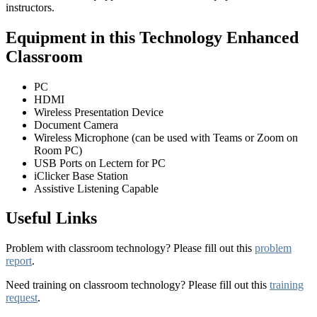
instructors.
Equipment in this Technology Enhanced
Classroom
PC
HDMI
Wireless Presentation Device
Document Camera
Wireless Microphone (can be used with Teams or Zoom on
Room PC)
USB Ports on Lectern for PC
iClicker Base Station
Assistive Listening Capable
Useful Links
Problem with classroom technology? Please fill out this
problem
report
.
Need training on classroom technology? Please fill out this
training
request
.