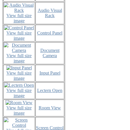
Audio Visual
View full size
Rack
image
View full size
Control Panel
image
Document
View full size
Camera
image
View full size
Input Panel
image
View full size
Lectern Open
image
View full size
Room View
image
Screen Control