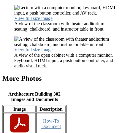
View full size image
A view of the classroom with theater auditorium
seating, chalkboard, and instructor table in front.
View full size image
A view of the open cabinet with a computer monitor,
keyboard, HDMI input, a push button controller, and
audio visual rack.
More Photos
Architecture Building 302
Images and Documents
Image
Description
How-To
Document