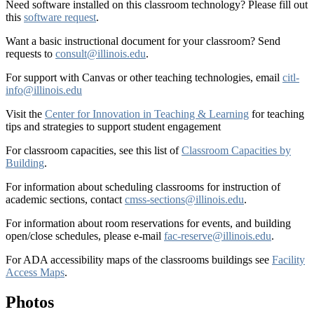
Need software installed on this classroom technology? Please fill out
this
software request
.
Want a basic instructional document for your classroom? Send
requests to
consult@illinois.edu
.
For support with Canvas or other teaching technologies, email
citl-
info@illinois.edu
Visit the
Center for Innovation in Teaching & Learning
for teaching
tips and strategies to support student engagement
For classroom capacities, see this list of
Classroom Capacities by
Building
.
For information about scheduling classrooms for instruction of
academic sections, contact
cmss-sections@illinois.edu
.
For information about room reservations for events, and building
open/close schedules, please e-mail
fac-reserve@illinois.edu
.
For ADA accessibility maps of the classrooms buildings see
Facility
Access Maps
.
Photos