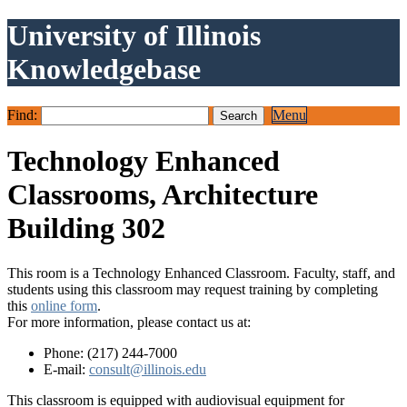
University of Illinois
Knowledgebase
Find:
Menu
Technology Enhanced
Classrooms, Architecture
Building 302
This room is a Technology Enhanced Classroom. Faculty, staff, and
students using this classroom may request training by completing
this
online form
.
For more information, please contact us at:
Phone: (217) 244-7000
E-mail:
consult@illinois.edu
This classroom is equipped with audiovisual equipment for