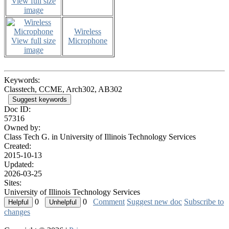
View full size
image
Wireless
View full size
Microphone
image
Keywords:
Classtech, CCME, Arch302, AB302
Suggest keywords
Doc ID:
57316
Owned by:
Class Tech G. in
University of Illinois Technology Services
Created:
2015-10-13
Updated:
2026-03-25
Sites:
University of Illinois Technology Services
0
0
Comment
Suggest new doc
Subscribe to
changes