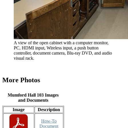
A view of the open cabinet with a computer monitor,
PC, HDMI input, Wireless input, a push button
controller, document camera, Blu-ray DVD, and audio
visual rack.
More Photos
Mumford Hall 103 Images
and Documents
Image
Description
How-To
Document