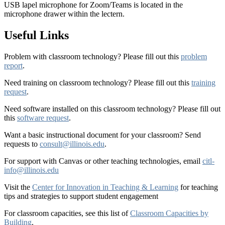
USB lapel microphone for Zoom/Teams is located in the
microphone drawer within the lectern.
Useful Links
Problem with classroom technology? Please fill out this
problem
report
.
Need training on classroom technology? Please fill out this
training
request
.
Need software installed on this classroom technology? Please fill out
this
software request
.
Want a basic instructional document for your classroom? Send
requests to
consult@illinois.edu
.
For support with Canvas or other teaching technologies, email
citl-
info@illinois.edu
Visit the
Center for Innovation in Teaching & Learning
for teaching
tips and strategies to support student engagement
For classroom capacities, see this list of
Classroom Capacities by
Building
.