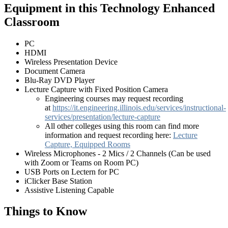
Equipment in this Technology Enhanced
Classroom
PC
HDMI
Wireless Presentation Device
Document Camera
Blu-Ray DVD Player
Lecture Capture with Fixed Position Camera
Engineering courses may request recording
at
https://it.engineering.illinois.edu/services/instructional-
services/presentation/lecture-capture
All other colleges using this room can find more
information and request recording here:
Lecture
Capture, Equipped Rooms
Wireless Microphones - 2 Mics / 2 Channels (Can be used
with Zoom or Teams on Room PC)
USB Ports on Lectern for PC
iClicker Base Station
Assistive Listening Capable
Things to Know