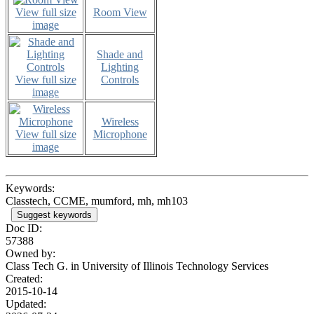
View full size
Room View
image
Shade and
Lighting
View full size
Controls
image
Wireless
View full size
Microphone
image
Keywords:
Classtech, CCME, mumford, mh, mh103
Suggest keywords
Doc ID:
57388
Owned by:
Class Tech G. in
University of Illinois Technology Services
Created:
2015-10-14
Updated: