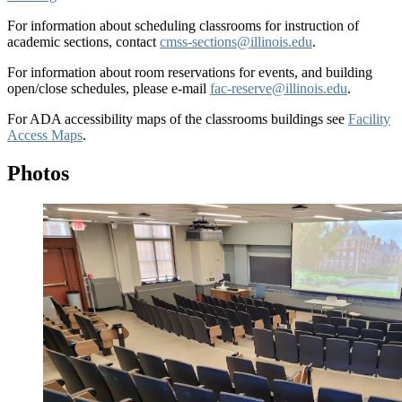
For information about scheduling classrooms for instruction of
academic sections, contact
cmss-sections@illinois.edu
.
For information about room reservations for events, and building
open/close schedules, please e-mail
fac-reserve@illinois.edu
.
For ADA accessibility maps of the classrooms buildings see
Facility
Access Maps
.
Photos