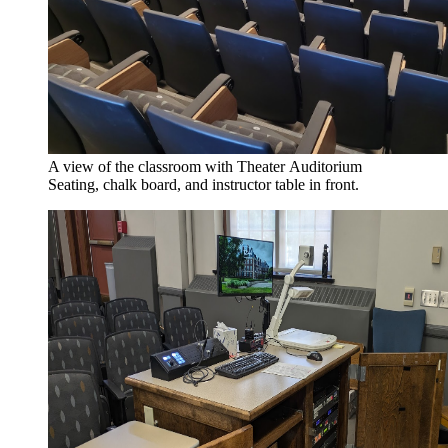
A view of the classroom with Theater Auditorium
Seating, chalk board, and instructor table in front.