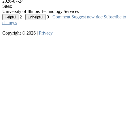
2026-07-24
Sites:
University of Illinois Technology Services
2
0
Comment
Suggest new doc
Subscribe to
changes
Copyright © 2026 |
Privacy