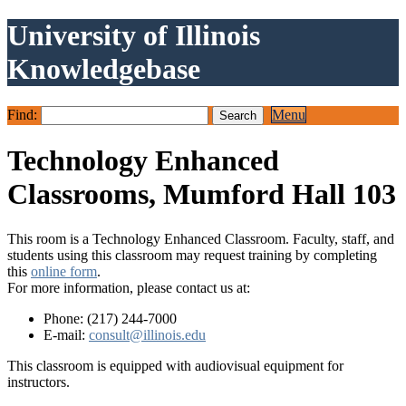
University of Illinois
Knowledgebase
Find:
Menu
Technology Enhanced
Classrooms, Mumford Hall 103
This room is a Technology Enhanced Classroom. Faculty, staff, and
students using this classroom may request training by completing
this
online form
.
For more information, please contact us at:
Phone: (217) 244-7000
E-mail:
consult@illinois.edu
This classroom is equipped with audiovisual equipment for
instructors.