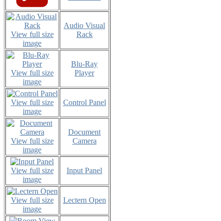
Audio Visual
View full size
Rack
image
Blu-Ray
View full size
Player
image
View full size
Control Panel
image
Document
View full size
Camera
image
View full size
Input Panel
image
View full size
Lectern Open
image