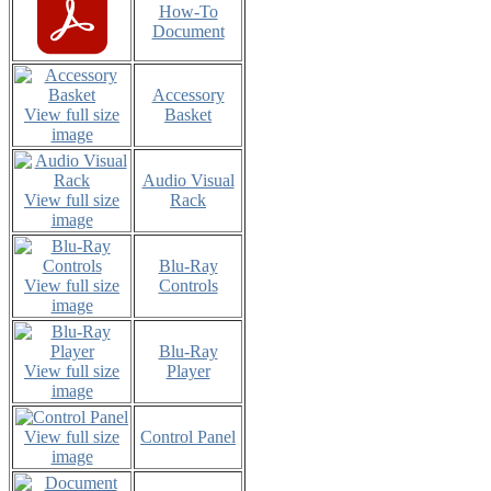
How-To
Document
Accessory
View full size
Basket
image
Audio Visual
View full size
Rack
image
Blu-Ray
View full size
Controls
image
Blu-Ray
View full size
Player
image
View full size
Control Panel
image