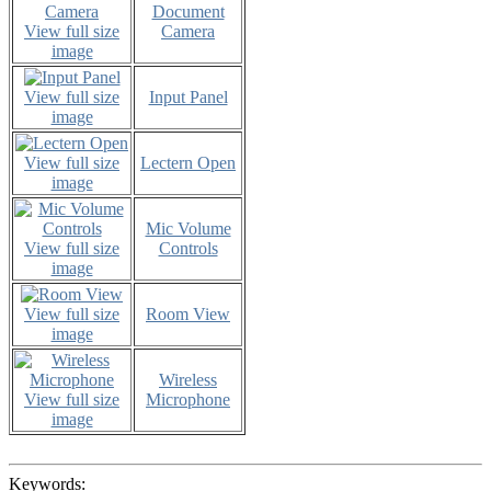
Document
View full size
Camera
image
View full size
Input Panel
image
View full size
Lectern Open
image
Mic Volume
View full size
Controls
image
View full size
Room View
image
Wireless
View full size
Microphone
image
Keywords: