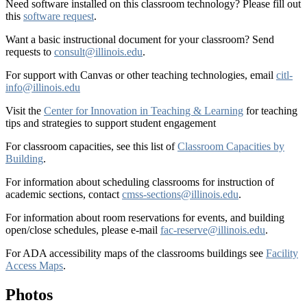
Need software installed on this classroom technology? Please fill out
this
software request
.
Want a basic instructional document for your classroom? Send
requests to
consult@illinois.edu
.
For support with Canvas or other teaching technologies, email
citl-
info@illinois.edu
Visit the
Center for Innovation in Teaching & Learning
for teaching
tips and strategies to support student engagement
For classroom capacities, see this list of
Classroom Capacities by
Building
.
For information about scheduling classrooms for instruction of
academic sections, contact
cmss-sections@illinois.edu
.
For information about room reservations for events, and building
open/close schedules, please e-mail
fac-reserve@illinois.edu
.
For ADA accessibility maps of the classrooms buildings see
Facility
Access Maps
.
Photos