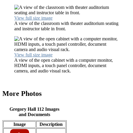
View full size image
A view of the classroom with theater auditorium seating
and instructor table in front.
View full size image
A view of the open cabinet with a computer monitor,
HDMI inputs, a touch panel controller, document
camera, and audio visual rack.
More Photos
Gregory Hall 112 Images
and Documents
Image
Description