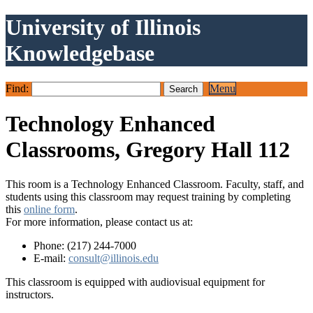
University of Illinois
Knowledgebase
Find:
Menu
Technology Enhanced
Classrooms, Gregory Hall 112
This room is a Technology Enhanced Classroom. Faculty, staff, and
students using this classroom may request training by completing
this
online form
.
For more information, please contact us at:
Phone: (217) 244-7000
E-mail:
consult@illinois.edu
This classroom is equipped with audiovisual equipment for
instructors.