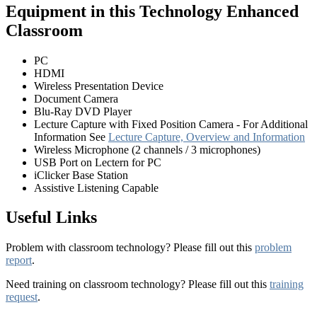
Equipment in this Technology Enhanced
Classroom
PC
HDMI
Wireless Presentation Device
Document Camera
Blu-Ray DVD Player
Lecture Capture with Fixed Position Camera - For Additional
Information See
Lecture Capture, Overview and Information
Wireless Microphone (2 channels / 3 microphones)
USB Port on Lectern for PC
iClicker Base Station
Assistive Listening Capable
Useful Links
Problem with classroom technology? Please fill out this
problem
report
.
Need training on classroom technology? Please fill out this
training
request
.