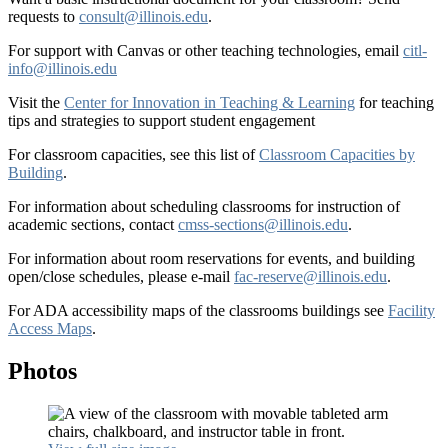
requests to
consult@illinois.edu
.
For support with Canvas or other teaching technologies, email
citl-
info@illinois.edu
Visit the
Center for Innovation in Teaching & Learning
for teaching
tips and strategies to support student engagement
For classroom capacities, see this list of
Classroom Capacities by
Building
.
For information about scheduling classrooms for instruction of
academic sections, contact
cmss-sections@illinois.edu
.
For information about room reservations for events, and building
open/close schedules, please e-mail
fac-reserve@illinois.edu
.
For ADA accessibility maps of the classrooms buildings see
Facility
Access Maps
.
Photos