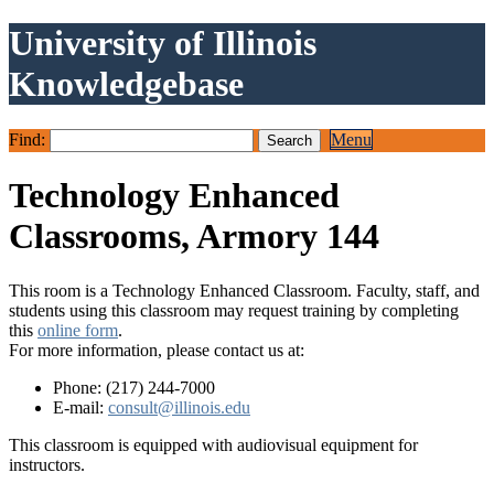
University of Illinois
Knowledgebase
Find:
Menu
Technology Enhanced
Classrooms, Armory 144
This room is a Technology Enhanced Classroom. Faculty, staff, and
students using this classroom may request training by completing
this
online form
.
For more information, please contact us at:
Phone: (217) 244-7000
E-mail:
consult@illinois.edu
This classroom is equipped with audiovisual equipment for
instructors.