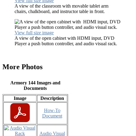
View full size image
A view of the classroom with movable tablet arm
chairs, chalkboard, and instructor table in front.
View full size image
A view of the open cabinet with HDMI input, DVD
Player a push button controller, and audio visual rack.
More Photos
Armory 144 Images and
Documents
Image
Description
How-To
Document
Audio Visual