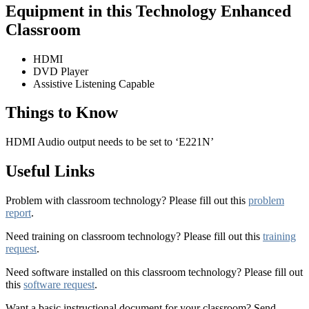
Equipment in this Technology Enhanced
Classroom
HDMI
DVD Player
Assistive Listening Capable
Things to Know
HDMI Audio output needs to be set to ‘E221N’
Useful Links
Problem with classroom technology? Please fill out this
problem
report
.
Need training on classroom technology? Please fill out this
training
request
.
Need software installed on this classroom technology? Please fill out
this
software request
.
Want a basic instructional document for your classroom? Send