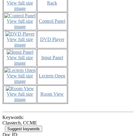
View full size
Rack
image
View full size
Control Panel
image
View full size
DVD Player
image
View full size
Input Panel
image
View full size
Lectern Open
image
View full size
Room View
image
Keywords:
Classtech, CCME
Suggest keywords
Doc ID: