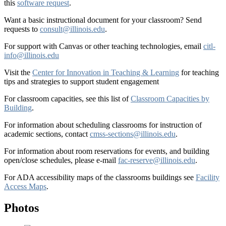
this
software request
.
Want a basic instructional document for your classroom? Send
requests to
consult@illinois.edu
.
For support with Canvas or other teaching technologies, email
citl-
info@illinois.edu
Visit the
Center for Innovation in Teaching & Learning
for teaching
tips and strategies to support student engagement
For classroom capacities, see this list of
Classroom Capacities by
Building
.
For information about scheduling classrooms for instruction of
academic sections, contact
cmss-sections@illinois.edu
.
For information about room reservations for events, and building
open/close schedules, please e-mail
fac-reserve@illinois.edu
.
For ADA accessibility maps of the classrooms buildings see
Facility
Access Maps
.
Photos