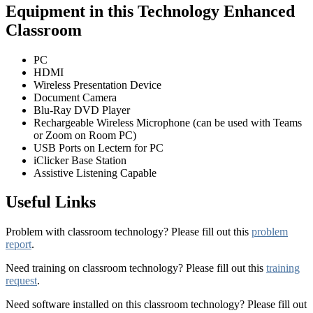
Equipment in this Technology Enhanced
Classroom
PC
HDMI
Wireless Presentation Device
Document Camera
Blu-Ray DVD Player
Rechargeable Wireless Microphone (can be used with Teams
or Zoom on Room PC)
USB Ports on Lectern for PC
iClicker Base Station
Assistive Listening Capable
Useful Links
Problem with classroom technology? Please fill out this
problem
report
.
Need training on classroom technology? Please fill out this
training
request
.
Need software installed on this classroom technology? Please fill out