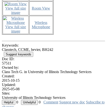
View full size
Room View
image
Wireless
View full size
Microphone
image
Keywords:
Classtech, CCME, bevier, BH242
Suggest keywords
Doc ID:
57511
Owned by:
Class Tech G. in
University of Illinois Technology Services
Created:
2015-10-15
Updated:
2025-05-08
Sites:
University of Illinois Technology Services
0
0
Comment
Suggest new doc
Subscribe to
changes