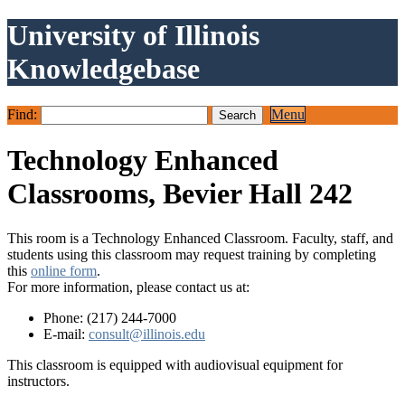
University of Illinois
Knowledgebase
Find:
Menu
Technology Enhanced
Classrooms, Bevier Hall 242
This room is a Technology Enhanced Classroom. Faculty, staff, and
students using this classroom may request training by completing
this
online form
.
For more information, please contact us at:
Phone: (217) 244-7000
E-mail:
consult@illinois.edu
This classroom is equipped with audiovisual equipment for
instructors.