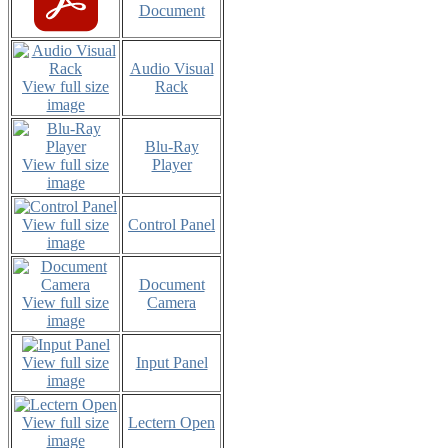
Document
Audio Visual
View full size
Rack
image
Blu-Ray
View full size
Player
image
View full size
Control Panel
image
Document
View full size
Camera
image
View full size
Input Panel
image
View full size
Lectern Open
image