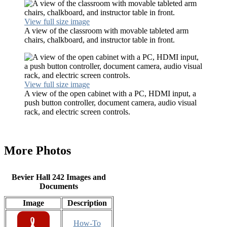
View full size image
A view of the classroom with movable tableted arm
chairs, chalkboard, and instructor table in front.
View full size image
A view of the open cabinet with a PC, HDMI input, a
push button controller, document camera, audio visual
rack, and electric screen controls.
More Photos
Bevier Hall 242 Images and
Documents
Image
Description
How-To