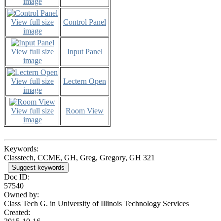
image
View full size
Control Panel
image
View full size
Input Panel
image
View full size
Lectern Open
image
View full size
Room View
image
Keywords:
Classtech, CCME, GH, Greg, Gregory, GH 321
Suggest keywords
Doc ID:
57540
Owned by:
Class Tech G. in
University of Illinois Technology Services
Created: