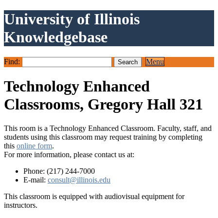
University of Illinois
Knowledgebase
Find:
Menu
Technology Enhanced
Classrooms, Gregory Hall 321
This room is a Technology Enhanced Classroom. Faculty, staff, and
students using this classroom may request training by completing
this
online form
.
For more information, please contact us at:
Phone: (217) 244-7000
E-mail:
consult@illinois.edu
This classroom is equipped with audiovisual equipment for
instructors.