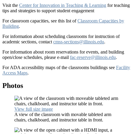
Visit the
Center for Innovation in Teaching & Learning
for teaching
tips and strategies to support student engagement
For classroom capacities, see this list of
Classroom Capacities by
Building
.
For information about scheduling classrooms for instruction of
academic sections, contact
cmss-sections@illinois.edu
.
For information about room reservations for events, and building
open/close schedules, please e-mail
fac-reserve@illinois.edu
.
For ADA accessibility maps of the classrooms buildings see
Facility
Access Maps
.
Photos
View full size image
A view of the classroom with movable tableted arm
chairs, chalkboard, and instructor table in front.