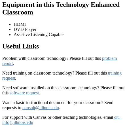
Equipment in this Technology Enhanced
Classroom
HDMI
DVD Player
Assistive Listening Capable
Useful Links
Problem with classroom technology? Please fill out this
problem
report
.
Need training on classroom technology? Please fill out this
training
request
.
Need software installed on this classroom technology? Please fill out
this
software request
.
Want a basic instructional document for your classroom? Send
requests to
consult@illinois.edu
.
For support with Canvas or other teaching technologies, email
citl-
info@illinois.edu