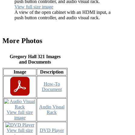
View full size image
A view of the open cabinet with an HDMI input, a
push button controller, and audio visual rack.
More Photos
Gregory Hall 321 Images
and Documents
Image
Description
How-To
Document
Audio Visual
View full size
Rack
image
View full size
DVD Player