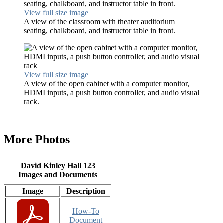
View full size image
A view of the classroom with theater auditorium
seating, chalkboard, and instructor table in front.
View full size image
A view of the open cabinet with a computer monitor,
HDMI inputs, a push button controller, and audio visual
rack.
More Photos
David Kinley Hall 123
Images and Documents
Image
Description
How-To
Document