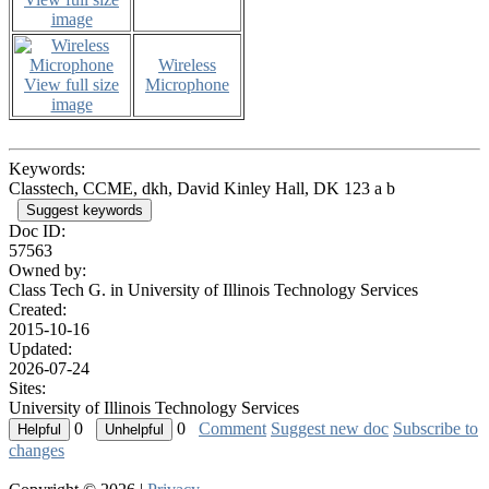
image
Wireless
View full size
Microphone
image
Keywords:
Classtech, CCME, dkh, David Kinley Hall, DK 123 a b
Suggest keywords
Doc ID:
57563
Owned by:
Class Tech G. in
University of Illinois Technology Services
Created:
2015-10-16
Updated:
2026-07-24
Sites:
University of Illinois Technology Services
0
0
Comment
Suggest new doc
Subscribe to
changes