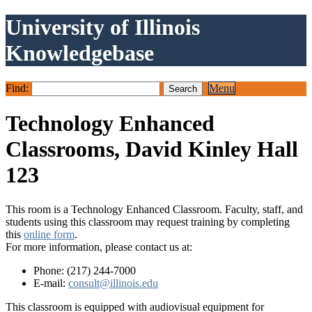
University of Illinois
Knowledgebase
Find:
Menu
Technology Enhanced
Classrooms, David Kinley Hall
123
This room is a Technology Enhanced Classroom. Faculty, staff, and
students using this classroom may request training by completing
this
online form
.
For more information, please contact us at:
Phone: (217) 244-7000
E-mail:
consult@illinois.edu
This classroom is equipped with audiovisual equipment for