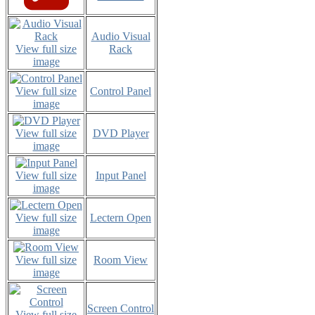
Audio Visual
View full size
Rack
image
View full size
Control Panel
image
View full size
DVD Player
image
View full size
Input Panel
image
View full size
Lectern Open
image
View full size
Room View
image
Screen Control
View full size