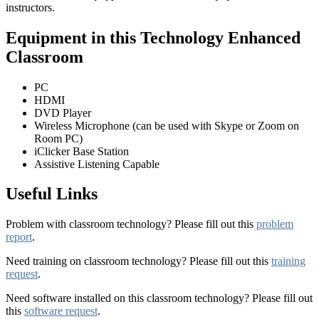
instructors.
Equipment in this Technology Enhanced
Classroom
PC
HDMI
DVD Player
Wireless Microphone (can be used with Skype or Zoom on
Room PC)
iClicker Base Station
Assistive Listening Capable
Useful Links
Problem with classroom technology? Please fill out this
problem
report
.
Need training on classroom technology? Please fill out this
training
request
.
Need software installed on this classroom technology? Please fill out
this
software request
.