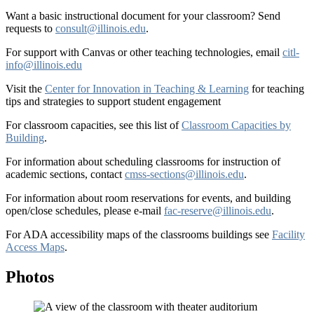
Want a basic instructional document for your classroom? Send
requests to
consult@illinois.edu
.
For support with Canvas or other teaching technologies, email
citl-
info@illinois.edu
Visit the
Center for Innovation in Teaching & Learning
for teaching
tips and strategies to support student engagement
For classroom capacities, see this list of
Classroom Capacities by
Building
.
For information about scheduling classrooms for instruction of
academic sections, contact
cmss-sections@illinois.edu
.
For information about room reservations for events, and building
open/close schedules, please e-mail
fac-reserve@illinois.edu
.
For ADA accessibility maps of the classrooms buildings see
Facility
Access Maps
.
Photos