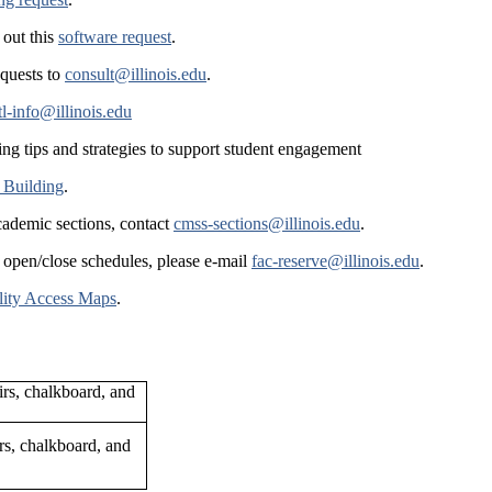
 out this
software request
.
equests to
consult@illinois.edu
.
tl-info@illinois.edu
ing tips and strategies to support student engagement
 Building
.
cademic sections, contact
cmss-sections@illinois.edu
.
 open/close schedules, please e-mail
fac-reserve@illinois.edu
.
lity Access Maps
.
rs, chalkboard, and