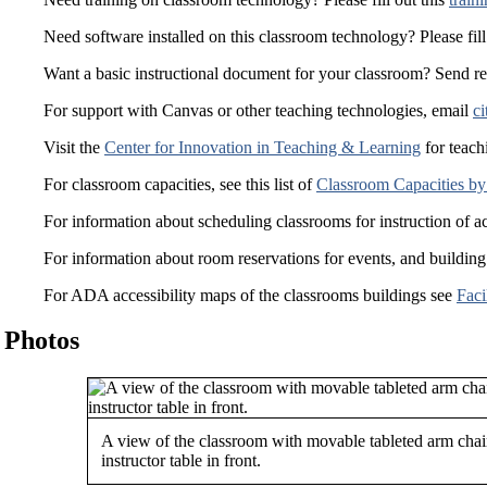
Need software installed on this classroom technology? Please fill
Want a basic instructional document for your classroom? Send r
For support with Canvas or other teaching technologies, email
ci
Visit the
Center for Innovation in Teaching & Learning
for teach
For classroom capacities, see this list of
Classroom Capacities by
For information about scheduling classrooms for instruction of a
For information about room reservations for events, and building
For ADA accessibility maps of the classrooms buildings see
Faci
Photos
A view of the classroom with movable tableted arm chai
instructor table in front.