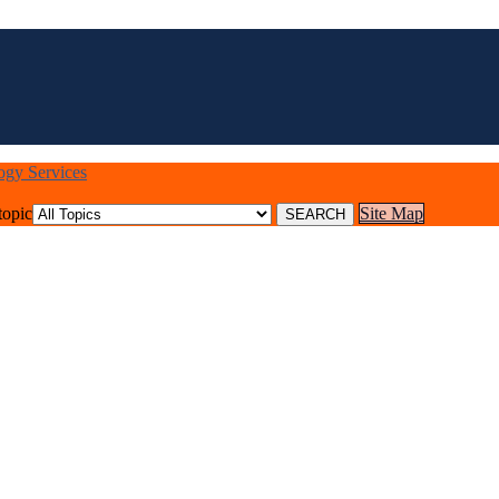
logy Services
topic
Site Map