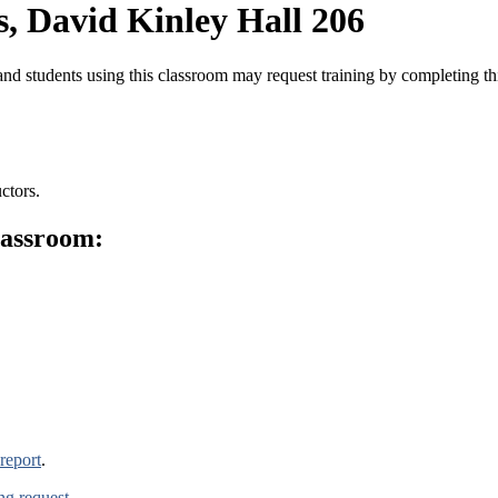
, David Kinley Hall 206
nd students using this classroom may request training by completing t
ctors.
lassroom:
report
.
ing request
.