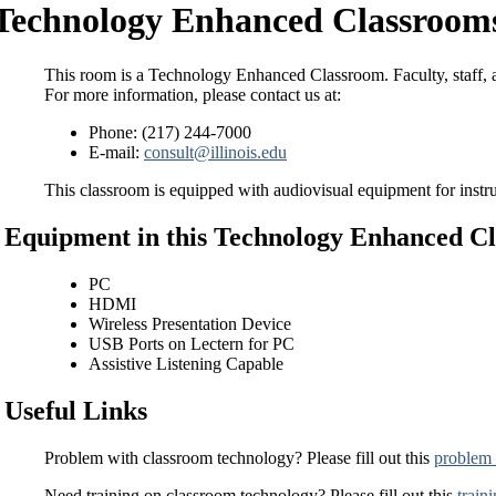
Technology Enhanced Classrooms
This room is a Technology Enhanced Classroom. Faculty, staff, a
For more information, please contact us at:
Phone: (217) 244-7000
E-mail:
consult@illinois.edu
This classroom is equipped with audiovisual equipment for instru
Equipment in this Technology Enhanced C
PC
HDMI
Wireless Presentation Device
USB Ports on Lectern for PC
Assistive Listening Capable
Useful Links
Problem with classroom technology? Please fill out this
problem 
Need training on classroom technology? Please fill out this
train