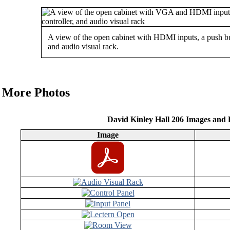
A view of the open cabinet with HDMI inputs, a push but
and audio visual rack.
More Photos
David Kinley Hall 206 Images and
Image