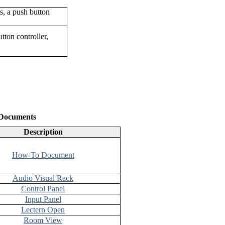
ton controller,
 Documents
Description
How-To Document
Audio Visual Rack
Control Panel
Input Panel
Lectern Open
Room View