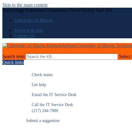
Skip to the main content
Technology Enhanced Classrooms, David Kinley Hall 206
University of Illinois
Services & Info
Contact Us
University of Illinois Techno
Search term
Select 
Quick links
Check status
Get help
Email the IT Service Desk
Call the IT Service Desk
(217) 244-7000
Submit a suggestion