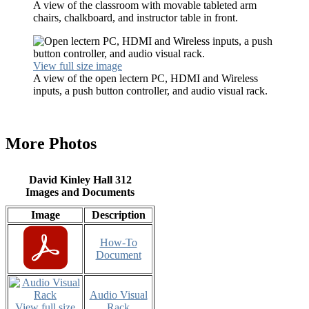
A view of the classroom with movable tableted arm
chairs, chalkboard, and instructor table in front.
View full size image
A view of the open lectern PC, HDMI and Wireless
inputs, a push button controller, and audio visual rack.
More Photos
David Kinley Hall 312
Images and Documents
Image
Description
How-To
Document
Audio Visual
View full size
Rack