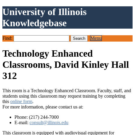
University of Illinois
Knowledgebase
Find:
Menu
Technology Enhanced
Classrooms, David Kinley Hall
312
This room is a Technology Enhanced Classroom. Faculty, staff, and
students using this classroom may request training by completing
this
online form
.
For more information, please contact us at:
Phone: (217) 244-7000
E-mail:
consult@illinois.edu
This classroom is equipped with audiovisual equipment for