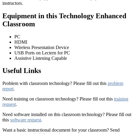
instructors.
Equipment in this Technology Enhanced
Classroom
PC
HDMI
Wireless Presentation Device
USB Ports on Lectern for PC
Assistive Listening Capable
Useful Links
Problem with classroom technology? Please fill out this
problem
report
.
Need training on classroom technology? Please fill out this
training
request
.
Need software installed on this classroom technology? Please fill out
this
software request
.
Want a basic instructional document for your classroom? Send