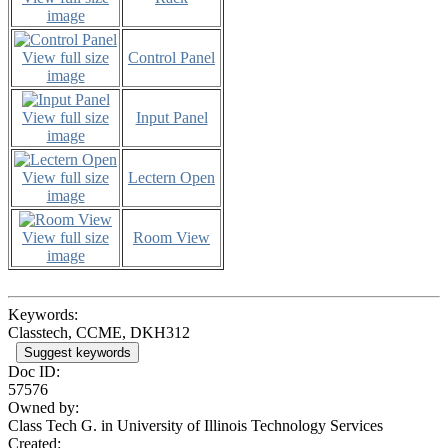
image
View full size
Control Panel
image
View full size
Input Panel
image
View full size
Lectern Open
image
View full size
Room View
image
Keywords:
Classtech, CCME, DKH312
Suggest keywords
Doc ID:
57576
Owned by:
Class Tech G. in
University of Illinois Technology Services
Created: