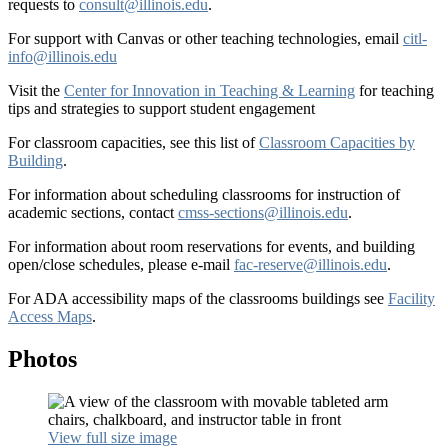
requests to
consult@illinois.edu
.
For support with Canvas or other teaching technologies, email
citl-
info@illinois.edu
Visit the
Center for Innovation in Teaching & Learning
for teaching
tips and strategies to support student engagement
For classroom capacities, see this list of
Classroom Capacities by
Building
.
For information about scheduling classrooms for instruction of
academic sections, contact
cmss-sections@illinois.edu
.
For information about room reservations for events, and building
open/close schedules, please e-mail
fac-reserve@illinois.edu
.
For ADA accessibility maps of the classrooms buildings see
Facility
Access Maps
.
Photos
View full size image