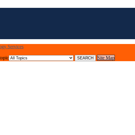
logy Services
topic
Site Map