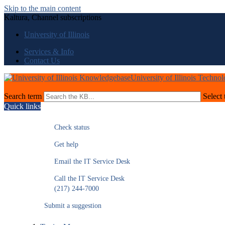
Skip to the main content
Kaltura, Channel subscriptions
University of Illinois
Services & Info
Contact Us
University of Illinois Techno
Search term
Select 
Quick links
Check status
Get help
Email the IT Service Desk
Call the IT Service Desk
(217) 244-7000
Submit a suggestion