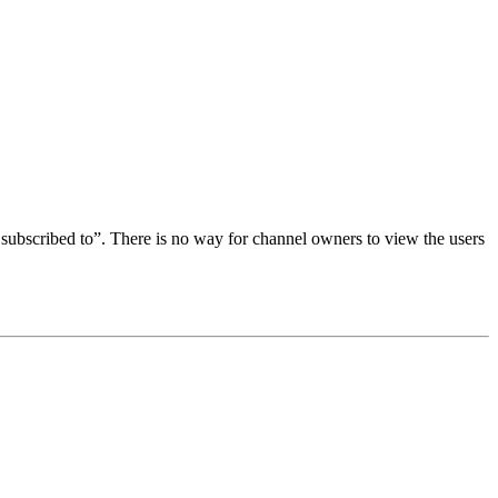
subscribed to”. There is no way for channel owners to view the users