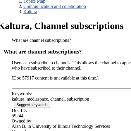
Topics Map
Communication and collaboration
Kaltura
Kaltura, Channel subscriptions
What are channel subscriptions?
What are channel subscriptions?
Users can subscribe to channels. This allows the channel to app
who have subscribed to their channel.
[Doc 57917 content is unavailable at this time.]
Keywords:
kaltura, mediaspace, channel, subscription
Suggest keywords
Doc ID:
59244
Owned by:
Alan B. in
University of Illinois Technology Services