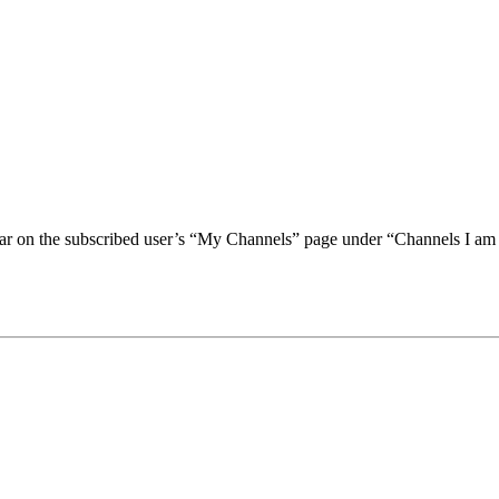
ear on the subscribed user’s “My Channels” page under “Channels I am 