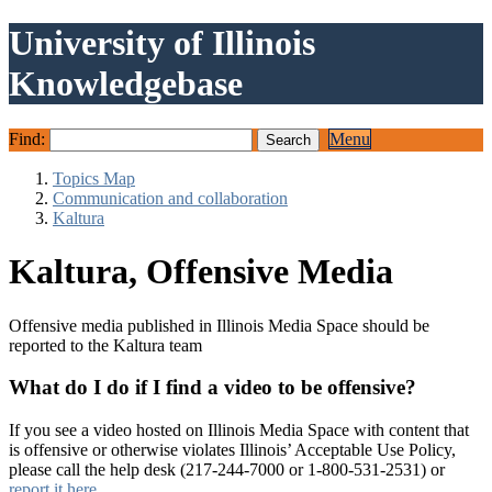
University of Illinois
Knowledgebase
Find:
Menu
Topics Map
Communication and collaboration
Kaltura
Kaltura, Offensive Media
Offensive media published in Illinois Media Space should be
reported to the Kaltura team
What do I do if I find a video to be offensive?
If you see a video hosted on Illinois Media Space with content that
is offensive or otherwise violates Illinois’ Acceptable Use Policy,
please call the help desk (217-244-7000 or 1-800-531-2531) or
report it here
.