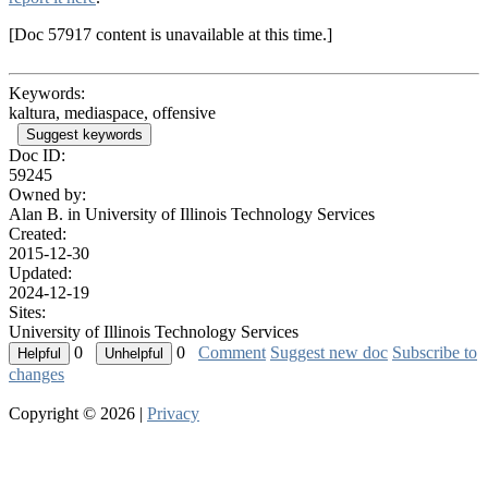
[Doc 57917 content is unavailable at this time.]
Keywords:
kaltura, mediaspace, offensive
Suggest keywords
Doc ID:
59245
Owned by:
Alan B. in
University of Illinois Technology Services
Created:
2015-12-30
Updated:
2024-12-19
Sites:
University of Illinois Technology Services
0
0
Comment
Suggest new doc
Subscribe to
changes
Copyright © 2026 |
Privacy