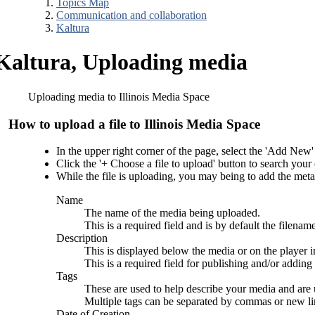
Topics Map
Communication and collaboration
Kaltura
Kaltura, Uploading media
Uploading media to Illinois Media Space
How to upload a file to Illinois Media Space
In the upper right corner of the page, select the 'Add Ne
Click the '+ Choose a file to upload' button to search your 
While the file is uploading, you may being to add the metad
Name
The name of the media being uploaded.
This is a required field and is by default the filena
Description
This is displayed below the media or on the player i
This is a required field for publishing and/or adding 
Tags
These are used to help describe your media and are
Multiple tags can be separated by commas or new li
Date of Creation