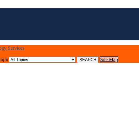
logy Services
topic
Site Map