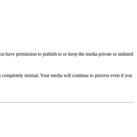
you have permission to publish to or keep the media private or unlisted
s completely normal. Your media will continue to process even if you