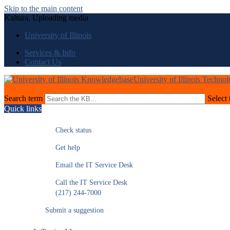
Skip to the main content
Kaltura, Uploading media
University of Illinois
Services & Info
Contact Us
University of Illinois Techno
Search term
Select 
Quick links
Check status
Get help
Email the IT Service Desk
Call the IT Service Desk
(217) 244-7000
Submit a suggestion