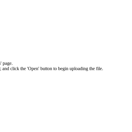
' page.
; and click the 'Open' button to begin uploading the file.