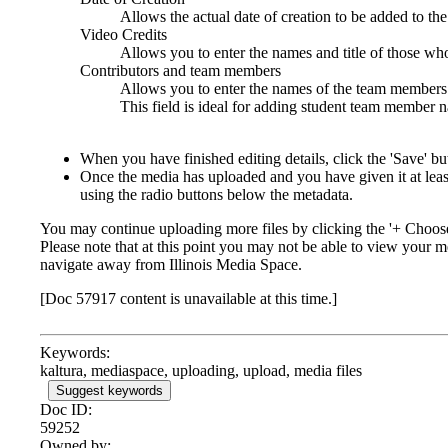
Allows the actual date of creation to be added to th
Video Credits
Allows you to enter the names and title of those w
Contributors and team members
Allows you to enter the names of the team members o
This field is ideal for adding student team member n
When you have finished editing details, click the 'Save' bu
Once the media has uploaded and you have given it at least 
using the radio buttons below the metadata.
You may continue uploading more files by clicking the '+ Choose 
Please note that at this point you may not be able to view your
navigate away from Illinois Media Space.
[Doc 57917 content is unavailable at this time.]
Keywords:
kaltura, mediaspace, uploading, upload, media files
Suggest keywords
Doc ID:
59252
Owned by: