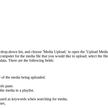
w' drop-down list, and choose 'Media Upload,' to open the 'Upload Media
computer for the media file that you would like to upload; select the file
ata. There are the following fields:
me of the media being uploaded.
nfo pane.
the media to a playlist.
 used as keywords when searching for media.
nes.