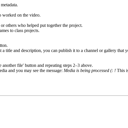
e metadata.
ho worked on the video.
r others who helped put together the project.
ames to class projects.
tton.
a title and description, you can publish it to a channel or gallery that 
another file' button and repeating steps 2–3 above.
 media and you may see the message:
Media is being processed (: !
This i