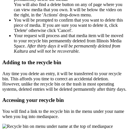
You will also find a delete button on any of page where you
can view media that you own. It will be below the video on
the right, in the 'Actions' drop-down menu.
You will be prompted to confirm that you want to delete this
piece of media. If you are sure you want to delete it, click
'Delete' otherwise click 'Cancel'.
Your request will process and that media item will be moved
to your recycle bin permanently deleted from Illinois Media
Space.
After thirty days it will be permanently deleted from
Kaltura and will not be recoverable.
Adding to the recycle bin
Any time you delete an entry, it will be transferred to your recycle
bin. This affords you time to correct an accidental deletion.
However, unlike the recycle bin or the trash in most operating
systems, deleted entries will be deleted permanently after thirty days.
Accessing your recycle bin
You will find a link to the recycle bin in the menu under your name
when you log into mediaspace.