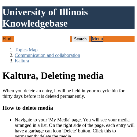
University of Illinois
Knowledgebase
Find:
Menu
Topics Map
Communication and collaboration
Kaltura
Kaltura, Deleting media
When you delete an entry, it will be held in your recycle bin for
thirty days before it is deleted permanently.
How to delete media
Navigate to your 'My Media' page. You will see your media
arranged in a list. On the right side of the page, each entry will
have a garbage can icon 'Delete' button. Click this to
permanently delete the media.