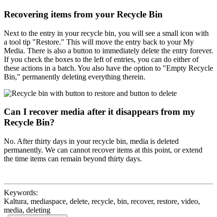
Recovering items from your Recycle Bin
Next to the entry in your recycle bin, you will see a small icon with
a tool tip "Restore." This will move the entry back to your My
Media. There is also a button to immediately delete the entry forever.
If you check the boxes to the left of entries, you can do either of
these actions in a batch. You also have the option to "Empty Recycle
Bin," permanently deleting everything therein.
Can I recover media after it disappears from my
Recycle Bin?
No. After thirty days in your recycle bin, media is deleted
permanently. We can cannot recover items at this point, or extend
the time items can remain beyond thirty days.
Keywords:
Kaltura, mediaspace, delete, recycle, bin, recover, restore, video,
media, deleting