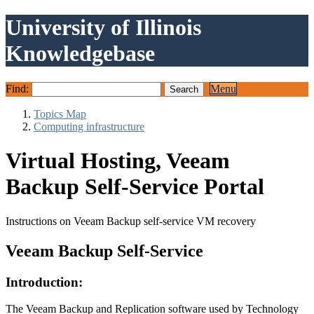
University of Illinois
Knowledgebase
Find:
Menu
Topics Map
Computing infrastructure
Virtual Hosting, Veeam
Backup Self-Service Portal
Instructions on Veeam Backup self-service VM recovery
Veeam Backup Self-Service
Introduction:
The Veeam Backup and Replication software used by Technology