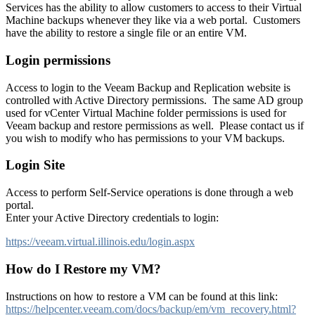
Services has the ability to allow customers to access to their Virtual
Machine backups whenever they like via a web portal. Customers
have the ability to restore a single file or an entire VM.
Login permissions
Access to login to the Veeam Backup and Replication website is
controlled with Active Directory permissions. The same AD group
used for vCenter Virtual Machine folder permissions is used for
Veeam backup and restore permissions as well. Please contact us if
you wish to modify who has permissions to your VM backups.
Login Site
Access to perform Self-Service operations is done through a web
portal.
Enter your Active Directory credentials to login:
https://veeam.virtual.illinois.edu/login.aspx
How do I Restore my VM?
Instructions on how to restore a VM can be found at this link:
https://helpcenter.veeam.com/docs/backup/em/vm_recovery.html?