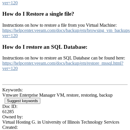
ver=120
How do I Restore a single file?
Instructions on how to restore a file from you Virtual Machine:
https://helpcenter.veeam.com/docs/backup/em/browsing_vm_backups
ver=120
How do I restore an SQL Database:
Instructions on how to restore an SQL Database can be found here:
https://helpcenter.veeam.com/docs/backup/em/restore_mssql.html?
ver=120
Keywords:
Vmware Enterprise Manager VM, restore, restoring, backup
Suggest keywords
Doc ID:
61285
Owned by:
Virtual Hosting G. in
University of Illinois Technology Services
Created: