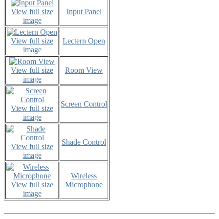
View full size
Input Panel
image
View full size
Lectern Open
image
View full size
Room View
image
Screen Control
View full size
image
Shade Control
View full size
image
Wireless
View full size
Microphone
image