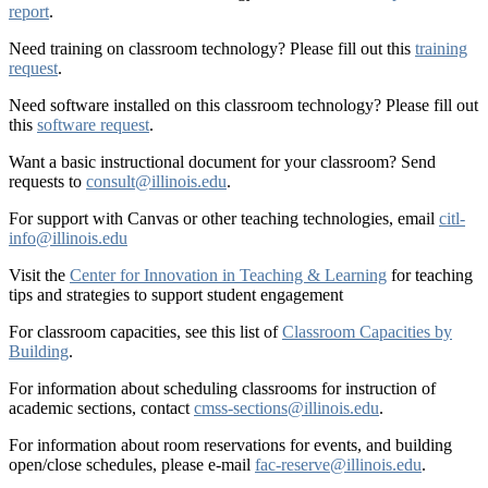
report
.
Need training on classroom technology? Please fill out this
training
request
.
Need software installed on this classroom technology? Please fill out
this
software request
.
Want a basic instructional document for your classroom? Send
requests to
consult@illinois.edu
.
For support with Canvas or other teaching technologies, email
citl-
info@illinois.edu
Visit the
Center for Innovation in Teaching & Learning
for teaching
tips and strategies to support student engagement
For classroom capacities, see this list of
Classroom Capacities by
Building
.
For information about scheduling classrooms for instruction of
academic sections, contact
cmss-sections@illinois.edu
.
For information about room reservations for events, and building
open/close schedules, please e-mail
fac-reserve@illinois.edu
.