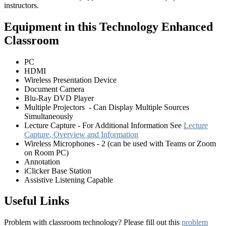
instructors.
Equipment in this Technology Enhanced
Classroom
PC
HDMI
Wireless Presentation Device
Document Camera
Blu-Ray DVD Player
Multiple Projectors - Can Display Multiple Sources
Simultaneously
Lecture Capture - For Additional Information See
Lecture
Capture, Overview and Information
Wireless Microphones - 2 (can be used with Teams or Zoom
on Room PC)
Annotation
iClicker Base Station
Assistive Listening Capable
Useful Links
Problem with classroom technology? Please fill out this
problem