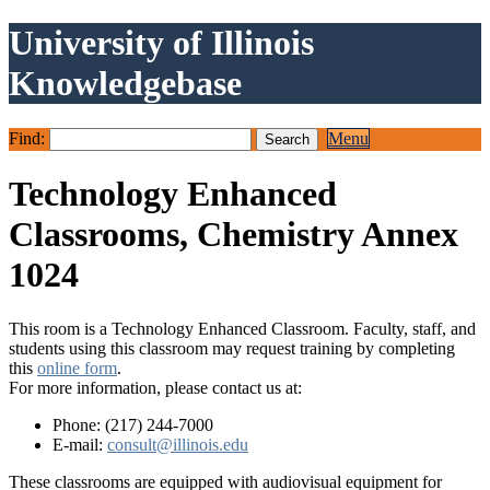
University of Illinois
Knowledgebase
Find:
Menu
Technology Enhanced
Classrooms, Chemistry Annex
1024
This room is a Technology Enhanced Classroom. Faculty, staff, and
students using this classroom may request training by completing
this
online form
.
For more information, please contact us at:
Phone: (217) 244-7000
E-mail:
consult@illinois.edu
These classrooms are equipped with audiovisual equipment for