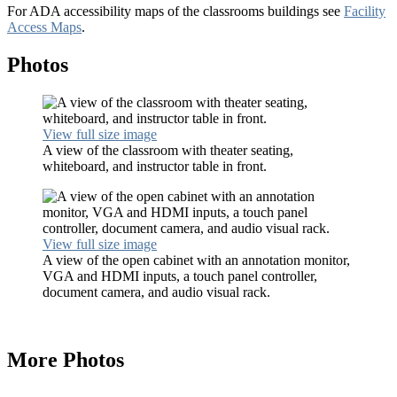
For ADA accessibility maps of the classrooms buildings see
Facility
Access Maps
.
Photos
View full size image
A view of the classroom with theater seating,
whiteboard, and instructor table in front.
View full size image
A view of the open cabinet with an annotation monitor,
VGA and HDMI inputs, a touch panel controller,
document camera, and audio visual rack.
More Photos