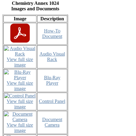
Chemistry Annex 1024
Images and Documents
Image
Description
How-To
Document
Audio Visual
View full size
Rack
image
Blu-Ray
View full size
Player
image
View full size
Control Panel
image
Document
View full size
Camera
image