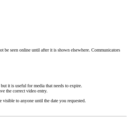
ot be seen online until after it is shown elsewhere. Communicators
 it is useful for media that needs to expire.
ve the correct video entry.
 visible to anyone until the date you requested.