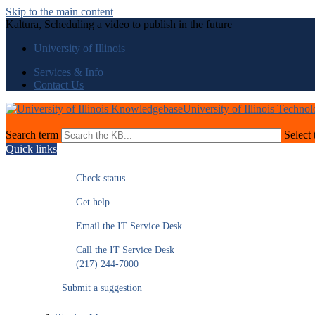
Skip to the main content
Kaltura, Scheduling a video to publish in the future
University of Illinois
Services & Info
Contact Us
University of Illinois Techno
Search term
Select 
Quick links
Check status
Get help
Email the IT Service Desk
Call the IT Service Desk
(217) 244-7000
Submit a suggestion