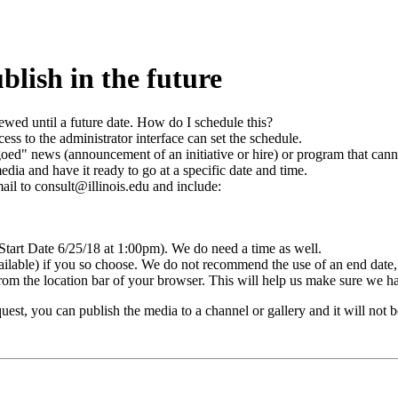
blish in the future
iewed until a future date. How do I schedule this?
cess to the administrator interface can set the schedule.
oed" news (announcement of an initiative or hire) or program that cann
media and have it ready to go at a specific date and time.
mail to consult@illinois.edu and include:
. Start Date 6/25/18 at 1:00pm). We do need a time as well.
ble) if you so choose. We do not recommend the use of an end date, but
om the location bar of your browser. This will help us make sure we ha
st, you can publish the media to a channel or gallery and it will not be