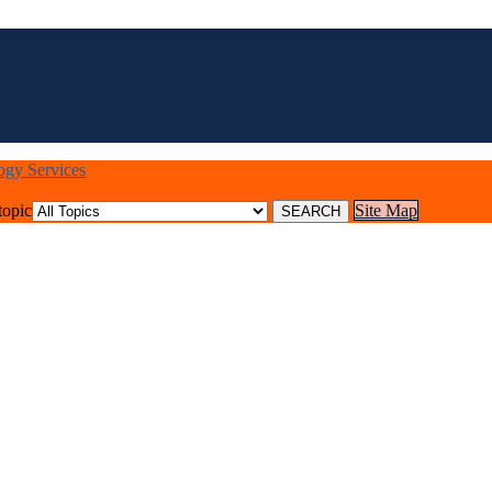
logy Services
topic
Site Map