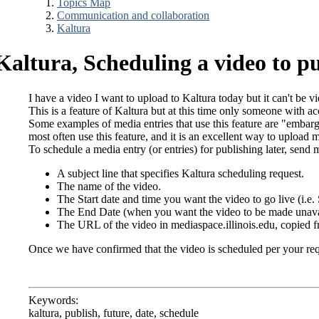
Topics Map
Communication and collaboration
Kaltura
Kaltura, Scheduling a video to pu
I have a video I want to upload to Kaltura today but it can't be v
This is a feature of Kaltura but at this time only someone with ac
Some examples of media entries that use this feature are "embarg
most often use this feature, and it is an excellent way to upload 
To schedule a media entry (or entries) for publishing later, send 
A subject line that specifies Kaltura scheduling request.
The name of the video.
The Start date and time you want the video to go live (i.e
The End Date (when you want the video to be made unavaila
The URL of the video in mediaspace.illinois.edu, copied fr
Once we have confirmed that the video is scheduled per your reque
Keywords:
kaltura, publish, future, date, schedule