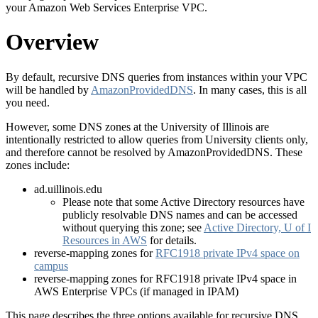
your Amazon Web Services Enterprise VPC.
Overview
By default, recursive DNS queries from instances within your VPC
will be handled by
AmazonProvidedDNS
. In many cases, this is all
you need.
However, some DNS zones at the University of Illinois are
intentionally restricted to allow queries from University clients only,
and therefore cannot be resolved by AmazonProvidedDNS. These
zones include:
ad.uillinois.edu
Please note that some Active Directory resources have
publicly resolvable DNS names and can be accessed
without querying this zone; see
Active Directory, U of I
Resources in AWS
for details.
reverse-mapping zones for
RFC1918 private IPv4 space on
campus
reverse-mapping zones for RFC1918 private IPv4 space in
AWS Enterprise VPCs (if managed in IPAM)
This page describes the three options available for recursive DNS