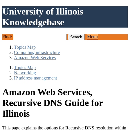
University of Illinois
Knowledgebase
Find:
Menu
Topics Map
Computing infrastructure
Amazon Web Services
Topics Map
Networking
IP address management
Amazon Web Services,
Recursive DNS Guide for
Illinois
This page explains the options for Recursive DNS resolution within