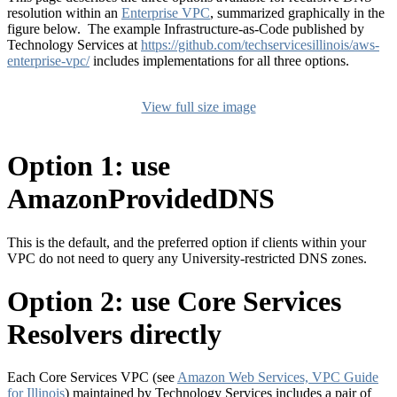
resolution within an
Enterprise VPC
, summarized graphically in the
figure below. The example Infrastructure-as-Code published by
Technology Services at
https://github.com/techservicesillinois/aws-
enterprise-vpc/
includes implementations for all three options.
View full size image
Option 1: use
AmazonProvidedDNS
This is the default, and the preferred option if clients within your
VPC do not need to query any University-restricted DNS zones.
Option 2: use Core Services
Resolvers directly
Each Core Services VPC (see
Amazon Web Services, VPC Guide
for Illinois
) maintained by Technology Services includes a pair of