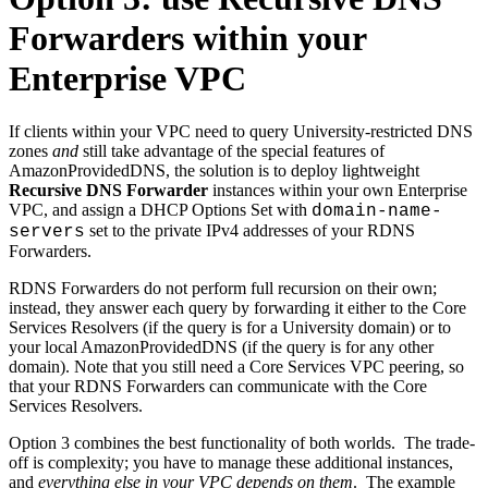
Forwarders within your
Enterprise VPC
If clients within your VPC need to query University-restricted DNS
zones
and
still take advantage of the special features of
AmazonProvidedDNS, the solution is to deploy lightweight
Recursive DNS Forwarder
instances within your own Enterprise
VPC, and assign a DHCP Options Set with
domain-name-
set to the private IPv4 addresses of your RDNS
servers
Forwarders.
RDNS Forwarders do not perform full recursion on their own;
instead, they answer each query by forwarding it either to the Core
Services Resolvers (if the query is for a University domain) or to
your local AmazonProvidedDNS (if the query is for any other
domain). Note that you still need a Core Services VPC peering, so
that your RDNS Forwarders can communicate with the Core
Services Resolvers.
Option 3 combines the best functionality of both worlds. The trade-
off is complexity; you have to manage these additional instances,
and
everything else in your VPC depends on them
. The example