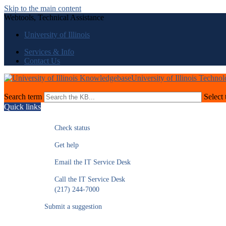
Skip to the main content
Webtools, Technical Assistance
University of Illinois
Services & Info
Contact Us
University of Illinois Techno
Search term
Select 
Quick links
Check status
Get help
Email the IT Service Desk
Call the IT Service Desk
(217) 244-7000
Submit a suggestion