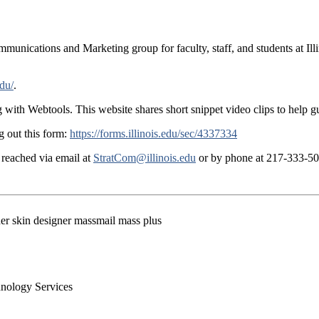
munications and Marketing group for faculty, staff, and students at Illin
edu/
.
g with Webtools. This website shares short snippet video clips to help g
g out this form:
https://forms.illinois.edu/sec/4337334
reached via email at
StratCom@illinois.edu
or by phone at 217-333-50
der skin designer massmail mass plus
chnology Services