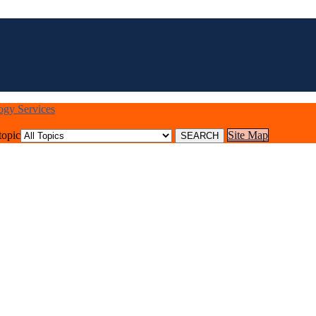
logy Services
topic
Site Map