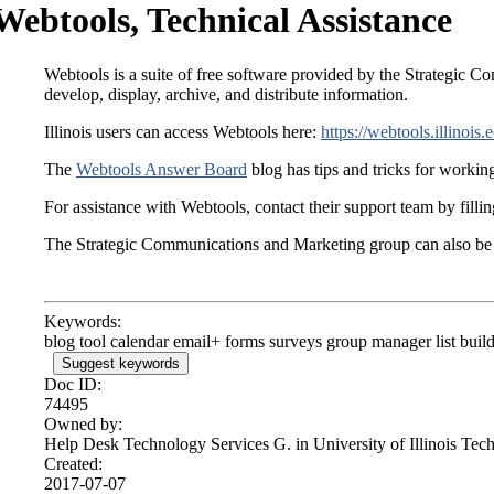
Webtools, Technical Assistance
Webtools is a suite of free software provided by the Strategic Com
develop, display, archive, and distribute information.
Illinois users can access Webtools here:
https://webtools.illinois.
The
Webtools Answer Board
blog has tips and tricks for workin
For assistance with Webtools, contact their support team by fillin
The Strategic Communications and Marketing group can also be 
Keywords:
blog tool calendar email+ forms surveys group manager list buil
Suggest keywords
Doc ID:
74495
Owned by:
Help Desk Technology Services G. in
University of Illinois Te
Created:
2017-07-07