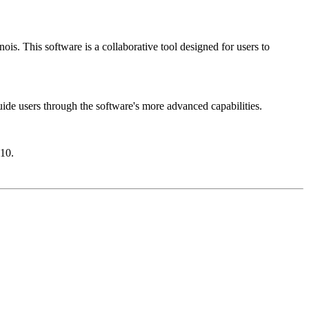
ois. This software is a collaborative tool designed for users to
uide users through the software's more advanced capabilities.
10.