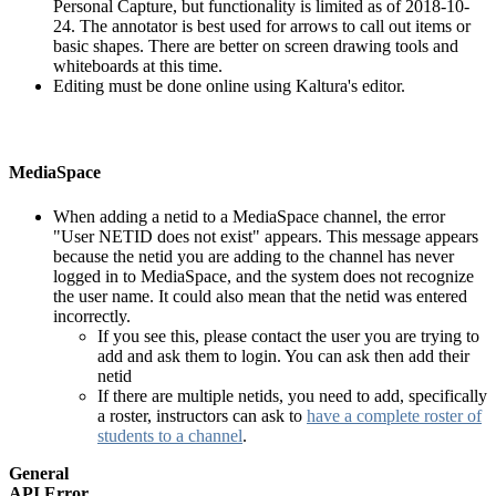
Personal Capture, but functionality is limited as of 2018-10-
24. The annotator is best used for arrows to call out items or
basic shapes. There are better on screen drawing tools and
whiteboards at this time.
Editing must be done online using Kaltura's editor.
MediaSpace
When adding a netid to a MediaSpace channel, the error
"User NETID does not exist" appears. This message appears
because the netid you are adding to the channel has never
logged in to MediaSpace, and the system does not recognize
the user name. It could also mean that the netid was entered
incorrectly.
If you see this, please contact the user you are trying to
add and ask them to login. You can ask then add their
netid
If there are multiple netids, you need to add, specifically
a roster, instructors can ask to
have a complete roster of
students to a channel
.
General
API Error