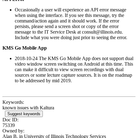
Occasionally a user will experience an API error message
when using the interface. If you see this message, try the
command/action again and it should work. If the error
persists, please send a screen shot or copy of the error
message to the IT Service Desk at consult@illinois.edu.
Include what you were doing just prior to seeing the error.
KMS Go Mobile App
2018-10-24 The KMS Go Mobile App does not support dual
video window screen switching on Android at this time. This
can make it difficult to view screen recordings with dual
sources or some lecture capture sources. It is on the roadmap
to be addressed by mid 2019.
Keywords:
known issues with Kaltura
Suggest keywords
Doc ID:
75339
Owned by:
Alan B. in
University of Illinois Technology Services