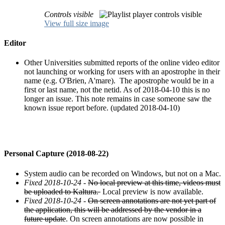
Controls visible
View full size image
Editor
Other Universities submitted reports of the online video editor
not launching or working for users with an apostrophe in their
name (e.g. O'Brien, A'mare). The apostrophe would be in a
first or last name, not the netid. As of 2018-04-10 this is no
longer an issue. This note remains in case someone saw the
known issue report before. (updated 2018-04-10)
Personal Capture (2018-08-22)
System audio can be recorded on Windows, but not on a Mac.
Fixed 2018-10-24
-
No local preview at this time, videos must
be uploaded to Kaltura.
Local preview is now available.
Fixed 2018-10-24
-
On screen annotations are not yet part of
the application, this will be addressed by the vendor in a
future update
. On screen annotations are now possible in