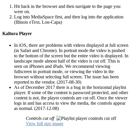
Hit back in the browser and then navigate to the page you
were on.
Log into MediaSpace first, and then log into the application
(Illinois eText, Lon-Capa)
Kaltura Player
In iOS, there are problems with videos displayed at full screen
(in Safari and Chrome). In portrait mode the video is pushed
to the bottom of the screen but the entire video is displayed. In
landscape mode almost half of the video is cut off. This is
seen on iPhones and iPads. We recommend viewing
fullscreen in portrait mode, or viewing the video in the
browser without selecting full screen. The issue has been
reported to the vendor. (2017-08-30)
As of December 2017 there is a bug in the horizontal playlist
player. If some of the content is password protected, and other
content is not, the player controls are cut off. Once the viewer
logs in and has access to view the media, the controls appear
as normal. (2017-12-08)
Controls cut off
View full size image