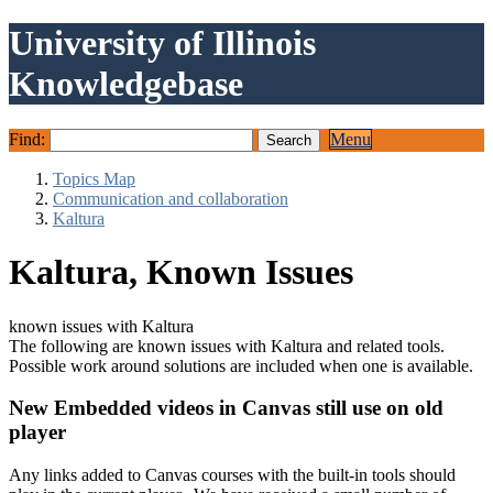
University of Illinois
Knowledgebase
Find:
Menu
Topics Map
Communication and collaboration
Kaltura
Kaltura, Known Issues
known issues with Kaltura
The following are known issues with Kaltura and related tools.
Possible work around solutions are included when one is available.
New Embedded videos in Canvas still use on old
player
Any links added to Canvas courses with the built-in tools should