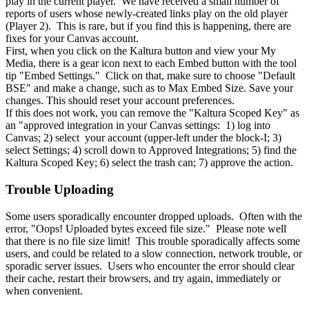
play in the current player. We have received a small number of
reports of users whose newly-created links play on the old player
(Player 2). This is rare, but if you find this is happening, there are
fixes for your Canvas account.
First, when you click on the Kaltura button and view your My
Media, there is a gear icon next to each Embed button with the tool
tip "Embed Settings." Click on that, make sure to choose "Default
BSE" and make a change, such as to Max Embed Size. Save your
changes. This should reset your account preferences.
If this does not work, you can remove the "Kaltura Scoped Key" as
an "approved integration in your Canvas settings: 1) log into
Canvas; 2) select your account (upper-left under the block-I; 3)
select Settings; 4) scroll down to Approved Integrations; 5) find the
Kaltura Scoped Key; 6) select the trash can; 7) approve the action.
Trouble Uploading
Some users sporadically encounter dropped uploads. Often with the
error, "Oops! Uploaded bytes exceed file size." Please note well
that there is no file size limit! This trouble sporadically affects some
users, and could be related to a slow connection, network trouble, or
sporadic server issues. Users who encounter the error should clear
their cache, restart their browsers, and try again, immediately or
when convenient.