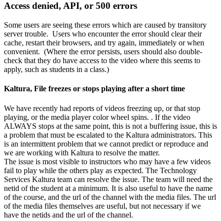
Access denied, API, or 500 errors
Some users are seeing these errors which are caused by transitory
server trouble. Users who encounter the error should clear their
cache, restart their browsers, and try again, immediately or when
convenient. (Where the error persists, users should also double-
check that they do have access to the video where this seems to
apply, such as students in a class.)
Kaltura, File freezes or stops playing after a short time
We have recently had reports of videos freezing up, or that stop
playing, or the media player color wheel spins. . If the video
ALWAYS stops at the same point, this is not a buffering issue, this is
a problem that must be escalated to the Kaltura administrators. This
is an intermittent problem that we cannot predict or reproduce and
we are working with Kaltura to resolve the matter.
The issue is most visible to instructors who may have a few videos
fail to play while the others play as expected. The Technology
Services Kaltura team can resolve the issue. The team will need the
netid of the student at a minimum. It is also useful to have the name
of the course, and the url of the channel with the media files. The url
of the media files themselves are useful, but not necessary if we
have the netids and the url of the channel.