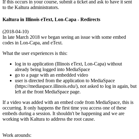
If this occurs in your course, submit a ticket and ask to have it sent
to the Kaltura administrators.
Kaltura in Illinois eText, Lon-Capa - Redirects
(2018-04-10)
In late March 2018 we began seeing an issue with some embed
codes in Lon-Capa, and eText.
What the user experiences is this:
log in to application (Illinois eText, Lon-Capa) without
already being logged into MediaSpace
go to a page with an embedded video
user is directed from the application to MediaSpace
(https://mediaspace.illinois.edu/), not asked to log in again, but
left at the front MediaSpace page.
If a video was added with an embed code from MediaSpace, this is
occurring. It only happens the first time you access one of these
embeds during a session. It shouldn't be happening and we are
working with Kaltura to address the root cause.
Work arounds: