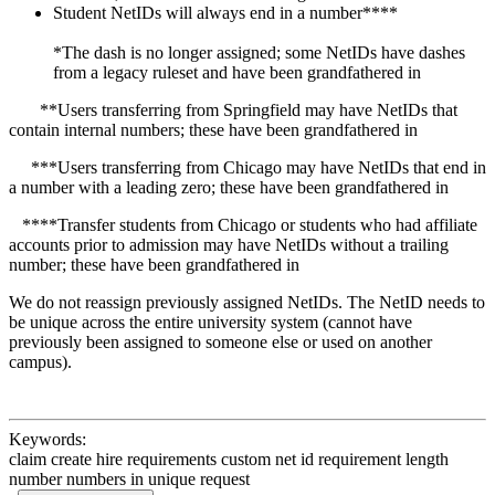
Student NetIDs will always end in a number****
*The dash is no longer assigned; some NetIDs have dashes
from a legacy ruleset and have been grandfathered in
**Users transferring from Springfield may have NetIDs that
contain internal numbers; these have been grandfathered in
***Users transferring from Chicago may have NetIDs that end in
a number with a leading zero; these have been grandfathered in
****Transfer students from Chicago or students who had affiliate
accounts prior to admission may have NetIDs without a trailing
number; these have been grandfathered in
We do not reassign previously assigned NetIDs. The NetID needs to
be unique across the entire university system (cannot have
previously been assigned to someone else or used on another
campus).
Keywords:
claim create hire requirements custom net id requirement length
number numbers in unique request