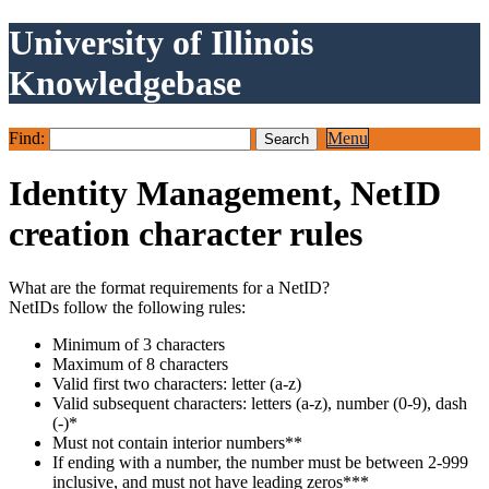
University of Illinois
Knowledgebase
Find:
Menu
Identity Management, NetID
creation character rules
What are the format requirements for a NetID?
NetIDs follow the following rules:
Minimum of 3 characters
Maximum of 8 characters
Valid first two characters: letter (a-z)
Valid subsequent characters: letters (a-z), number (0-9), dash
(-)*
Must not contain interior numbers**
If ending with a number, the number must be between 2-999
inclusive, and must not have leading zeros***