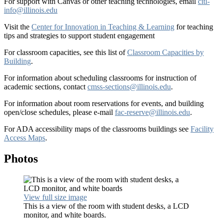
For support with Canvas or other teaching technologies, email
citl-
info@illinois.edu
Visit the
Center for Innovation in Teaching & Learning
for teaching
tips and strategies to support student engagement
For classroom capacities, see this list of
Classroom Capacities by
Building
.
For information about scheduling classrooms for instruction of
academic sections, contact
cmss-sections@illinois.edu
.
For information about room reservations for events, and building
open/close schedules, please e-mail
fac-reserve@illinois.edu
.
For ADA accessibility maps of the classrooms buildings see
Facility
Access Maps
.
Photos
View full size image
This is a view of the room with student desks, a LCD
monitor, and white boards.