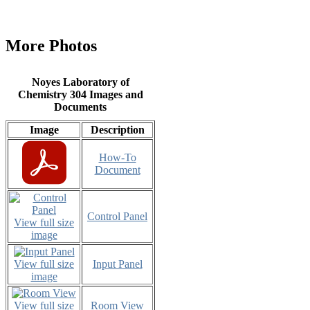
More Photos
Noyes Laboratory of
Chemistry 304 Images and
Documents
Image
Description
How-To
Document
Control Panel
View full size
image
View full size
Input Panel
image
View full size
Room View