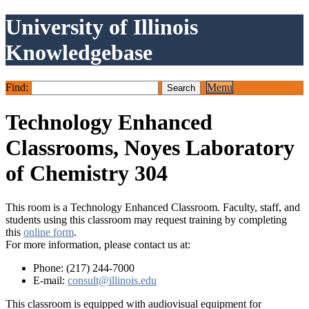
University of Illinois
Knowledgebase
Find:
Menu
Technology Enhanced
Classrooms, Noyes Laboratory
of Chemistry 304
This room is a Technology Enhanced Classroom. Faculty, staff, and
students using this classroom may request training by completing
this
online form
.
For more information, please contact us at:
Phone: (217) 244-7000
E-mail:
consult@illinois.edu
This classroom is equipped with audiovisual equipment for