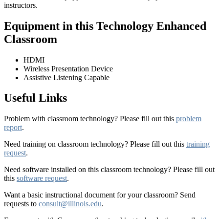
instructors.
Equipment in this Technology Enhanced
Classroom
HDMI
Wireless Presentation Device
Assistive Listening Capable
Useful Links
Problem with classroom technology? Please fill out this
problem
report
.
Need training on classroom technology? Please fill out this
training
request
.
Need software installed on this classroom technology? Please fill out
this
software request
.
Want a basic instructional document for your classroom? Send
requests to
consult@illinois.edu
.