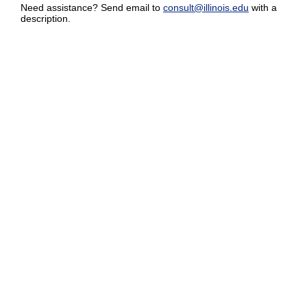
Need assistance? Send email to
consult@illinois.edu
with a
description.