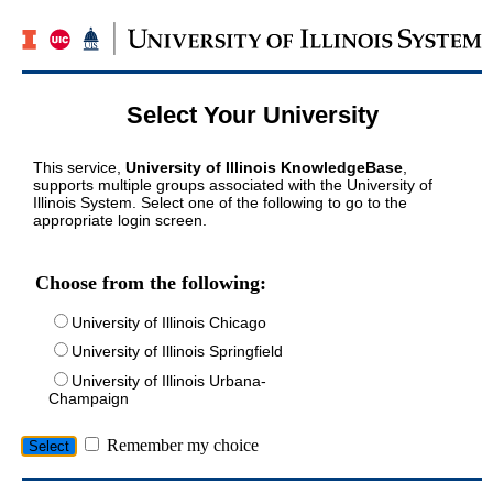
Select Your University
This service,
University of Illinois KnowledgeBase
,
supports multiple groups associated with the University of
Illinois System. Select one of the following to go to the
appropriate login screen.
Choose from the following:
University of Illinois Chicago
University of Illinois Springfield
University of Illinois Urbana-
Champaign
Remember my choice