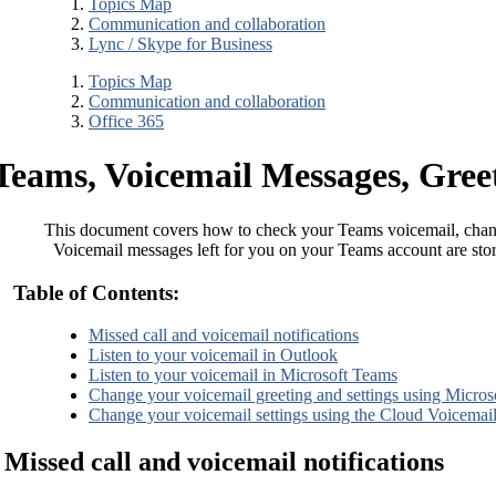
Topics Map
Communication and collaboration
Lync / Skype for Business
Topics Map
Communication and collaboration
Office 365
Teams, Voicemail Messages, Greet
This document covers how to check your Teams voicemail, chang
Voicemail messages left for you on your Teams account are sto
Table of Contents:
Missed call and voicemail notifications
Listen to your voicemail in Outlook
Listen to your voicemail in Microsoft Teams
Change your voicemail greeting and settings using Micro
Change your voicemail settings using the Cloud Voicemail
Missed call and voicemail notifications