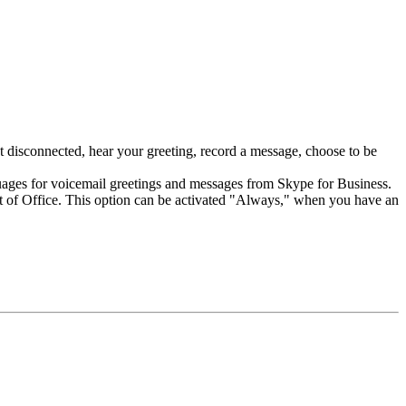
 disconnected, hear your greeting, record a message, choose to be
nguages for voicemail greetings and messages from Skype for Business.
Out of Office. This option can be activated "Always," when you have an