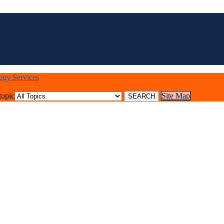
logy Services
topic
Site Map