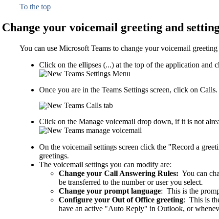
To the top
Change your voicemail greeting and settin
You can use Microsoft Teams to change your voicemail greeting an
Click on the ellipses (...) at the top of the application a
Once you are in the Teams Settings screen, click on Calls.
Click on the Manage voicemail drop down, if it is not alr
On the voicemail settings screen click the "Record a gree
greetings.
The voicemail settings you can modify are:
Change your Call Answering Rules:
You can chan
be transferred to the number or user you select.
Change your prompt language
: This is the promp
Configure your Out of Office greeting
: This is t
have an active "Auto Reply" in Outlook, or wheneve