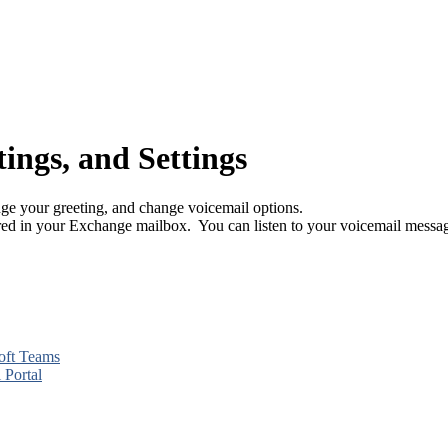
ings, and Settings
e your greeting, and change voicemail options.
red in your Exchange mailbox. You can listen to your voicemail mess
soft Teams
 Portal