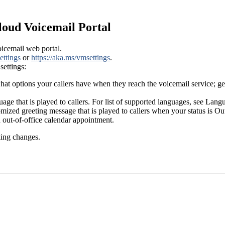
loud Voicemail Portal
icemail web portal.
ettings
or
https://aka.ms/vmsettings
.
settings:
 options your callers have when they reach the voicemail service; get
uage that is played to callers. For list of supported languages, see La
tomized greeting message that is played to callers when your status is 
out-of-office calendar appointment.
king changes.