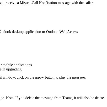
ill receive a Missed-Call Notification message with the caller
e Outlook desktop application or Outlook Web Access
r mobile applications.
ce in upgrading.
mail window, click on the arrow button to play the message.
ge. Note: If you delete the message from Teams, it will also be delete