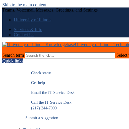
Skip to the main content
Teams, Voicemail Messages, Greetings, and Settings
University of Illinois
Services & Info
Contact Us
University of Illinois Techno
Search term
Select 
Quick links
Check status
Get help
Email the IT Service Desk
Call the IT Service Desk
(217) 244-7000
Submit a suggestion