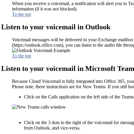
When you receive a voicemail, a notification will alert you in T
information (if it was not blocked).
To the top
Listen to your voicemail in Outlook
Voicemail messages will be delivered to your Exchange mailbox a
(https://outlook.office.com), you can listen to the audio file thr
To the top
Listen to your voicemail in Microsoft Team
Because Cloud Voicemail is fully integrated into Office 365, you
Please note, these instructions are for New Teams. If you still ha
Click on the Calls application on the left side of the Team
Click on the 3 dots to the right of the voicemail for messa
from Outlook, and vice-versa.