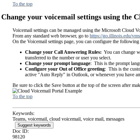
To the top
Change your voicemail settings using the C
Voicemail settings can be managed using the Microsoft Cloud Vo
From any standard web browser, go to
https://go.illinois.edu/vms
On the Voicemail settings page, you can configure the following 
Change your Call Answering Rules:
You can change what
transferred to the number or user you select.
Change your prompt language
: This is the prompt lang
Configure your Out of Office greeting
: This is the cus
active "Auto Reply" in Outlook, or whenever you have an 
Be sure to click the Save button at the top of the screen after ma
To the top
Keywords:
Teams, voicemail, cloud voicemail, voice mail, messages
Suggest keywords
Doc ID:
98120