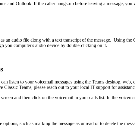
eams and Outlook. If the caller hangs-up before leaving a message, you w
s an audio file along with a text transcript of the message. Using th
ough you computer's audio device by double-clicking on it.
s
 can listen to your voicemail messages using the Teams desktop, web, o
ve Classic Teams, please reach out to your local IT support for assistan
s screen and then click on the voicemail in your calls list. In the voice
ge options, such as marking the message as unread or to delete the messa