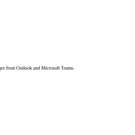
ages from Outlook and Microsoft Teams.