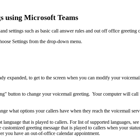
gs using Microsoft Teams
d settings such as basic call answer rules and out off office greeting 
nd choose Settings from the drop-down menu.
eady expanded, to get to the screen when you can modify your voicemail 
ting" button to change your voicemail greeting.
Your computer will call
ge what options your callers have when they reach the voicemail servic
t language that is played to callers. For list of supported languages, 
he customized greeting message that is played to callers when your stat
r you have an out-of-office calendar appointment.