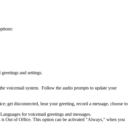
options:
greetings and settings.
 the voicemail system. Follow the audio prompts to update your
e; get disconnected, hear your greeting, record a message, choose to
see Languages for voicemail greetings and messages.
us is Out of Office. This option can be activated "Always," when you