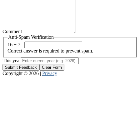
Comment
Anti-Spam Verification
16 + 7 =
Correct answer is required to prevent spam.
This year
Submit Feedback
Clear Form
Copyright © 2026 |
Privacy