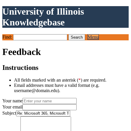
University of Illinois
Knowledgebase
Find:
Menu
Feedback
Instructions
All fields marked with an asterisk (
*
) are required.
Email addresses must have a valid format (e.g.
username@domain.edu).
Your name
Your email
Subject