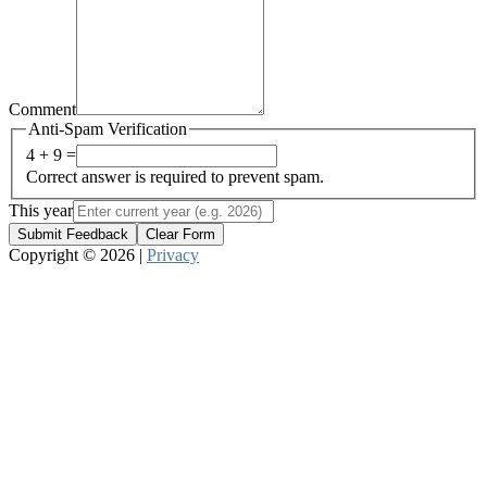
Comment
Anti-Spam Verification
4 + 9 =
Correct answer is required to prevent spam.
This year
Submit Feedback
Clear Form
Copyright © 2026 |
Privacy