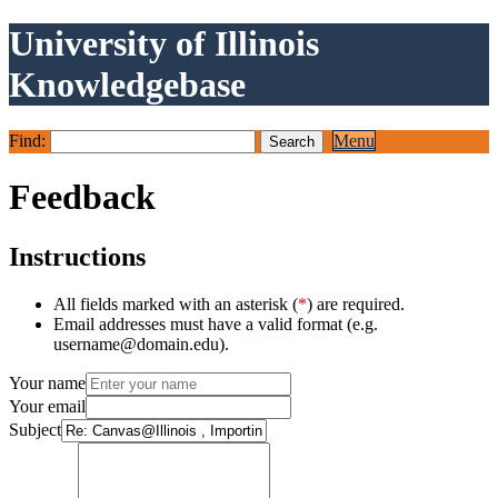
University of Illinois
Knowledgebase
Find:
Menu
Feedback
Instructions
All fields marked with an asterisk (
*
) are required.
Email addresses must have a valid format (e.g.
username@domain.edu).
Your name
Your email
Subject