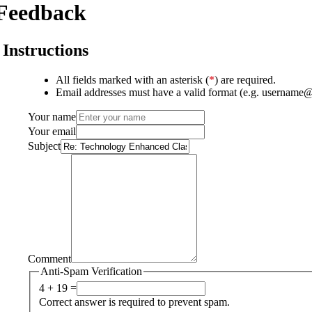
Feedback
Instructions
All fields marked with an asterisk (
*
) are required.
Email addresses must have a valid format (e.g. username
Your name
Your email
Subject
Comment
Anti-Spam Verification
4 + 19 =
Correct answer is required to prevent spam.