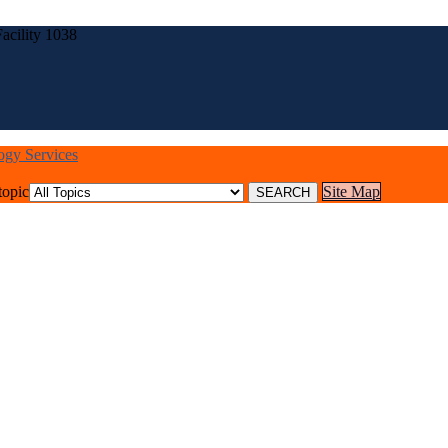
acility 1038
logy Services
topic
Site Map