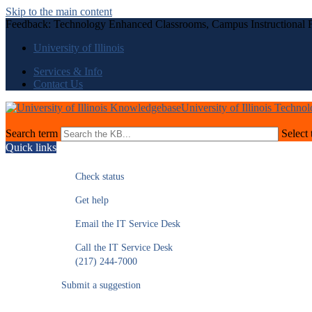
Skip to the main content
Feedback: Technology Enhanced Classrooms, Campus Instructional F
University of Illinois
Services & Info
Contact Us
University of Illinois Techno
Search term
Select 
Quick links
Check status
Get help
Email the IT Service Desk
Call the IT Service Desk
(217) 244-7000
Submit a suggestion