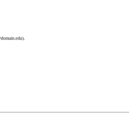
@domain.edu).