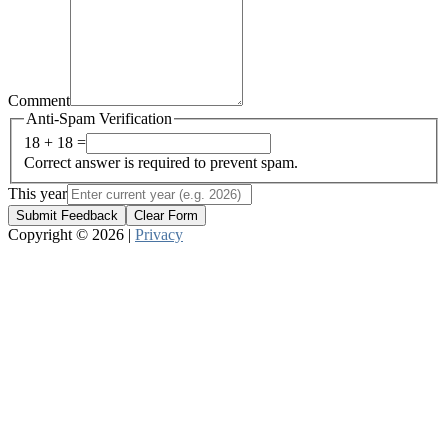
Comment
Anti-Spam Verification
18 + 18 =
Correct answer is required to prevent spam.
This year
Submit Feedback
Clear Form
Copyright © 2026 |
Privacy