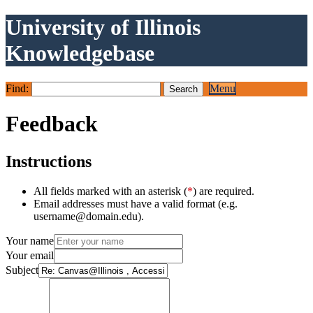
University of Illinois
Knowledgebase
Find:
Menu
Feedback
Instructions
All fields marked with an asterisk (
*
) are required.
Email addresses must have a valid format (e.g.
username@domain.edu).
Your name
Your email
Subject