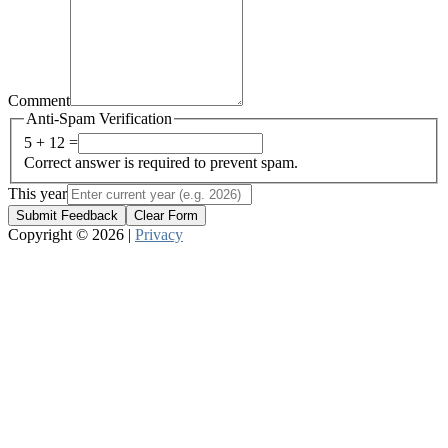
Comment
Anti-Spam Verification
5 + 12 =
Correct answer is required to prevent spam.
This year
Submit Feedback
Clear Form
Copyright © 2026 |
Privacy