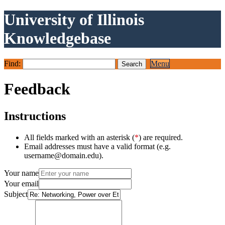
University of Illinois
Knowledgebase
Find:
Menu
Feedback
Instructions
All fields marked with an asterisk (
*
) are required.
Email addresses must have a valid format (e.g.
username@domain.edu).
Your name
Your email
Subject