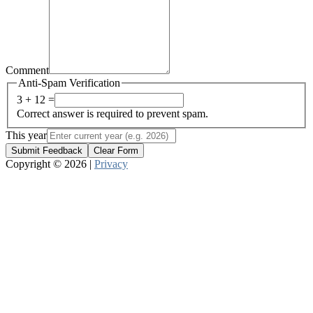
Comment
Anti-Spam Verification
3 + 12 =
Correct answer is required to prevent spam.
This year
Submit Feedback
Clear Form
Copyright © 2026 |
Privacy