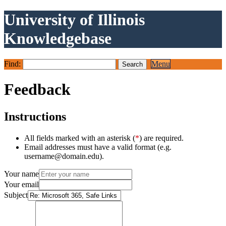
University of Illinois
Knowledgebase
Find:
Menu
Feedback
Instructions
All fields marked with an asterisk (
*
) are required.
Email addresses must have a valid format (e.g.
username@domain.edu).
Your name
Your email
Subject