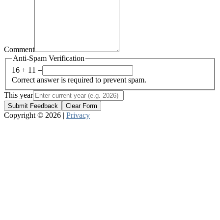
Comment
Anti-Spam Verification
16 + 11 =
Correct answer is required to prevent spam.
This year
Submit Feedback
Clear Form
Copyright © 2026 |
Privacy