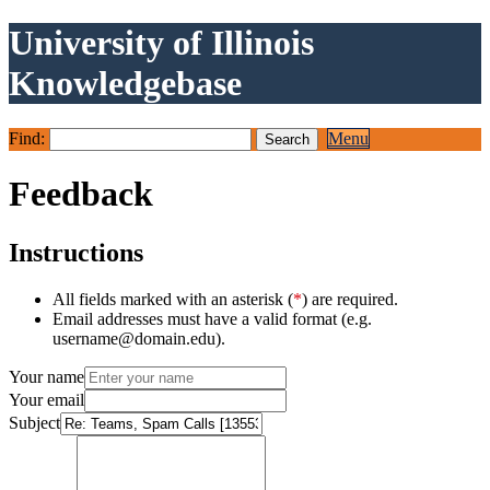
University of Illinois
Knowledgebase
Find:
Menu
Feedback
Instructions
All fields marked with an asterisk (
*
) are required.
Email addresses must have a valid format (e.g.
username@domain.edu).
Your name
Your email
Subject