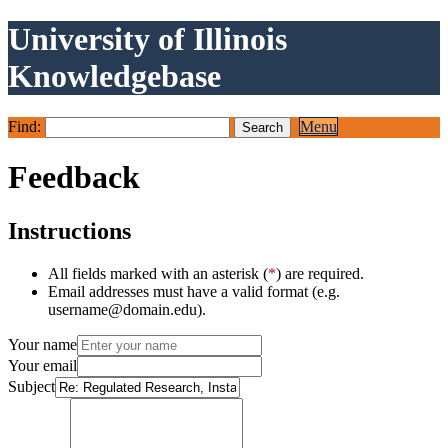
University of Illinois
Knowledgebase
Find:
Menu
Feedback
Instructions
All fields marked with an asterisk (
*
) are required.
Email addresses must have a valid format (e.g.
username@domain.edu).
Your name
Your email
Subject