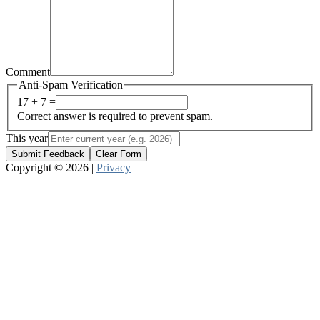
Comment
Anti-Spam Verification
17 + 7 =
Correct answer is required to prevent spam.
This year
Submit Feedback
Clear Form
Copyright © 2026 |
Privacy