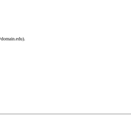
@domain.edu).