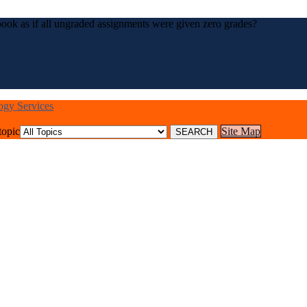
ook as if all ungraded assignments were given zero grades?
logy Services
topic
Site Map