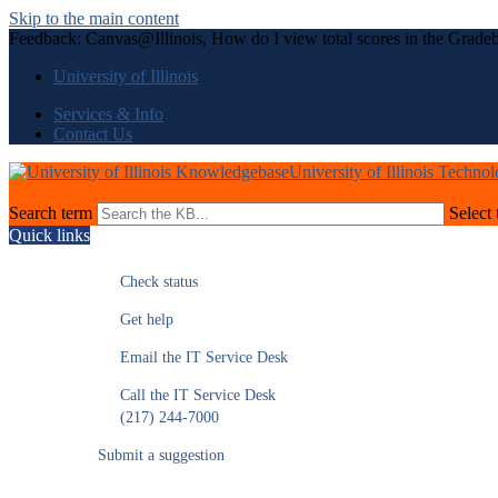
Skip to the main content
Feedback: Canvas@Illinois, How do I view total scores in the Gradeb
University of Illinois
Services & Info
Contact Us
University of Illinois Techno
Search term
Select 
Quick links
Check status
Get help
Email the IT Service Desk
Call the IT Service Desk
(217) 244-7000
Submit a suggestion