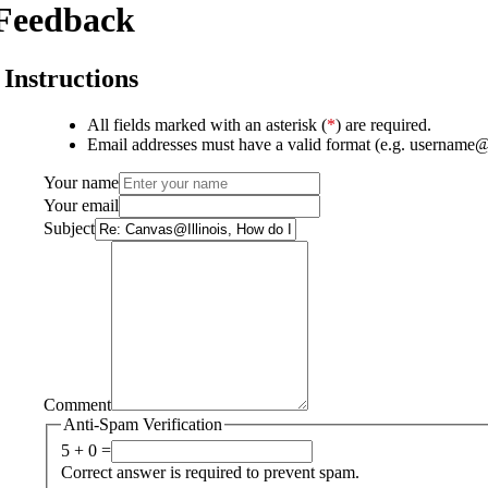
Feedback
Instructions
All fields marked with an asterisk (
*
) are required.
Email addresses must have a valid format (e.g. username
Your name
Your email
Subject
Comment
Anti-Spam Verification
5 + 0 =
Correct answer is required to prevent spam.