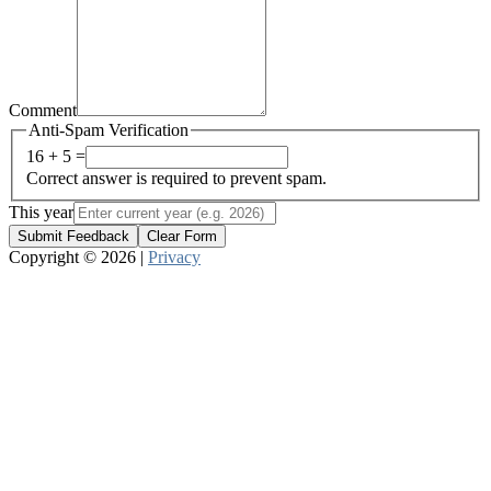
Comment
Anti-Spam Verification
16 + 5 =
Correct answer is required to prevent spam.
This year
Submit Feedback
Clear Form
Copyright © 2026 |
Privacy