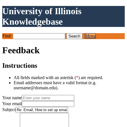
University of Illinois
Knowledgebase
Find:
Menu
Feedback
Instructions
All fields marked with an asterisk (
*
) are required.
Email addresses must have a valid format (e.g.
username@domain.edu).
Your name
Your email
Subject