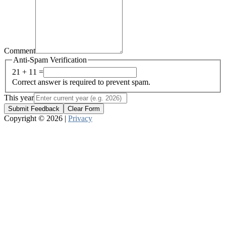
Comment
Anti-Spam Verification
21 + 11 =
Correct answer is required to prevent spam.
This year
Submit Feedback
Clear Form
Copyright © 2026 |
Privacy