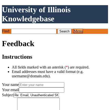
University of Illinois
Knowledgebase
Find:
Menu
Feedback
Instructions
All fields marked with an asterisk (
*
) are required.
Email addresses must have a valid format (e.g.
username@domain.edu).
Your name
Your email
Subject