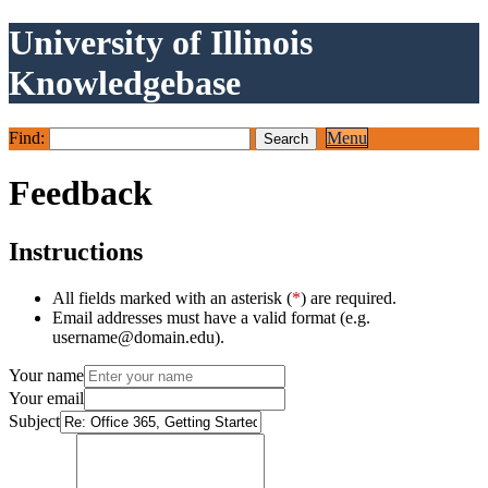
University of Illinois
Knowledgebase
Find:
Menu
Feedback
Instructions
All fields marked with an asterisk (
*
) are required.
Email addresses must have a valid format (e.g.
username@domain.edu).
Your name
Your email
Subject