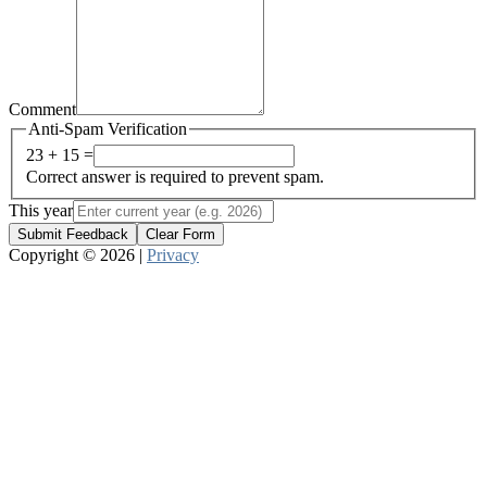
Comment
Anti-Spam Verification
23 + 15 =
Correct answer is required to prevent spam.
This year
Submit Feedback
Clear Form
Copyright © 2026 |
Privacy