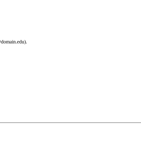
@domain.edu).