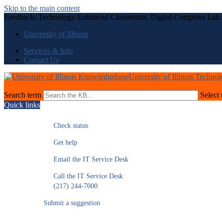
Skip to the main content
Feedback: Technology Enhanced Classrooms, Digital Computer Lab
University of Illinois
Services & Info
Contact Us
University of Illinois Techno
Search term
Select 
Quick links
Check status
Get help
Email the IT Service Desk
Call the IT Service Desk
(217) 244-7000
Submit a suggestion