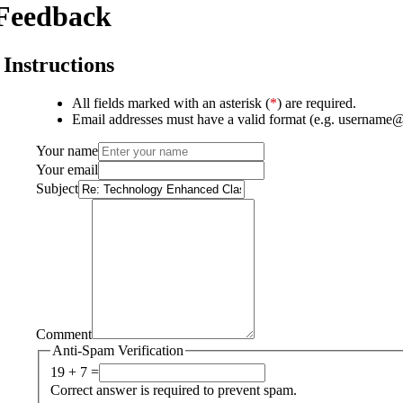
Feedback
Instructions
All fields marked with an asterisk (
*
) are required.
Email addresses must have a valid format (e.g. username
Your name
Your email
Subject
Comment
Anti-Spam Verification
19 + 7 =
Correct answer is required to prevent spam.