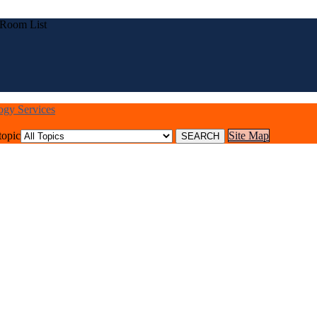
 Room List
logy Services
topic
Site Map