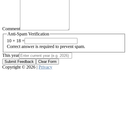
Comment
Anti-Spam Verification
10 + 18 =
Correct answer is required to prevent spam.
This year
Submit Feedback
Clear Form
Copyright © 2026 |
Privacy