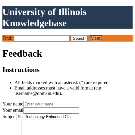
University of Illinois
Knowledgebase
Find:
Menu
Feedback
Instructions
All fields marked with an asterisk (
*
) are required.
Email addresses must have a valid format (e.g.
username@domain.edu).
Your name
Your email
Subject