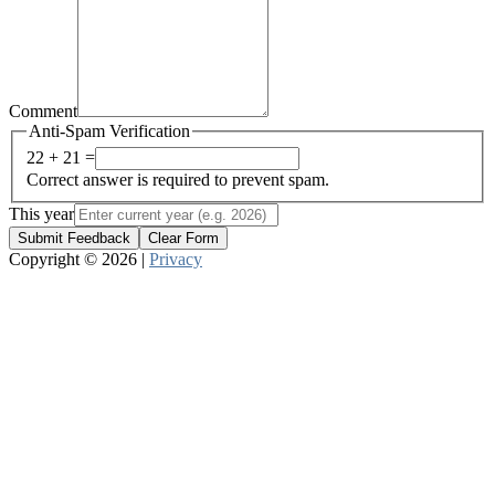
Comment
Anti-Spam Verification
22 + 21 =
Correct answer is required to prevent spam.
This year
Submit Feedback
Clear Form
Copyright © 2026 |
Privacy