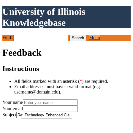
University of Illinois
Knowledgebase
Find:
Menu
Feedback
Instructions
All fields marked with an asterisk (
*
) are required.
Email addresses must have a valid format (e.g.
username@domain.edu).
Your name
Your email
Subject