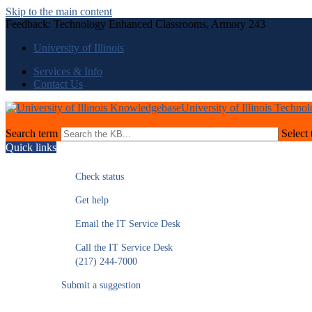
Skip to the main content
Feedback: Technology Enhanced Classrooms, Armory 243
University of Illinois
Services & Info
Contact Us
University of Illinois Techno
Search term
Select 
Quick links
Check status
Get help
Email the IT Service Desk
Call the IT Service Desk
(217) 244-7000
Submit a suggestion