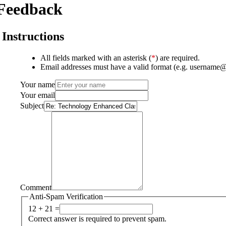
Feedback
Instructions
All fields marked with an asterisk (
*
) are required.
Email addresses must have a valid format (e.g. username
Your name
Your email
Subject
Comment
Anti-Spam Verification
12 + 21 =
Correct answer is required to prevent spam.