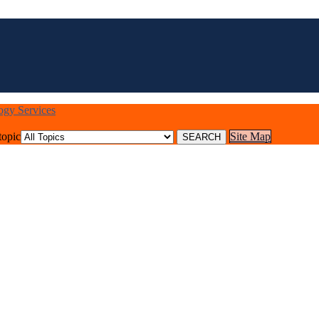
logy Services
topic
Site Map