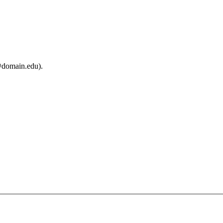
@domain.edu).