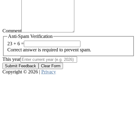
Comment
Anti-Spam Verification
23 + 6 =
Correct answer is required to prevent spam.
This year
Submit Feedback
Clear Form
Copyright © 2026 |
Privacy