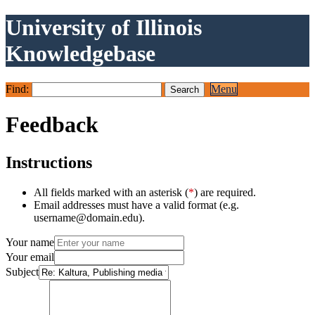
University of Illinois
Knowledgebase
Find:
Menu
Feedback
Instructions
All fields marked with an asterisk (
*
) are required.
Email addresses must have a valid format (e.g.
username@domain.edu).
Your name
Your email
Subject