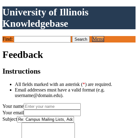
University of Illinois
Knowledgebase
Find:
Menu
Feedback
Instructions
All fields marked with an asterisk (
*
) are required.
Email addresses must have a valid format (e.g.
username@domain.edu).
Your name
Your email
Subject