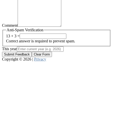
Comment
Anti-Spam Verification
13 + 3 =
Correct answer is required to prevent spam.
This year
Submit Feedback
Clear Form
Copyright © 2026 |
Privacy