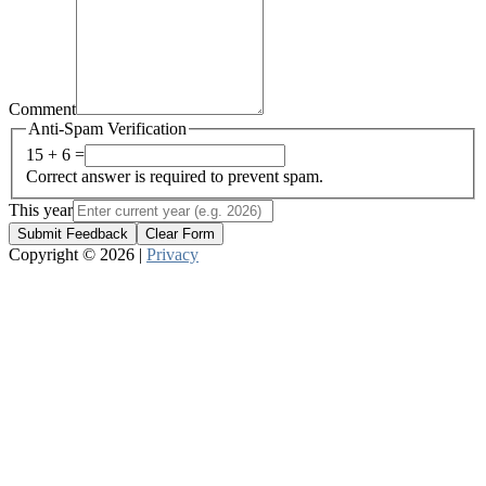
Comment
Anti-Spam Verification
15 + 6 =
Correct answer is required to prevent spam.
This year
Submit Feedback
Clear Form
Copyright © 2026 |
Privacy