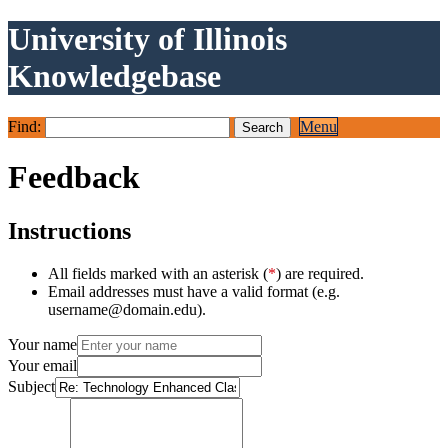
University of Illinois
Knowledgebase
Find:
Menu
Feedback
Instructions
All fields marked with an asterisk (
*
) are required.
Email addresses must have a valid format (e.g.
username@domain.edu).
Your name
Your email
Subject