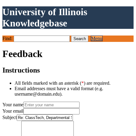
University of Illinois
Knowledgebase
Find:
Menu
Feedback
Instructions
All fields marked with an asterisk (
*
) are required.
Email addresses must have a valid format (e.g.
username@domain.edu).
Your name
Your email
Subject