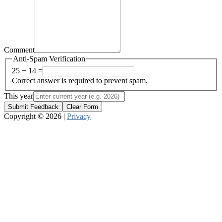
Comment
Anti-Spam Verification
25 + 14 =
Correct answer is required to prevent spam.
This year
Submit Feedback
Clear Form
Copyright © 2026 |
Privacy