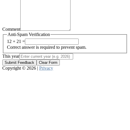
Comment
Anti-Spam Verification
12 + 21 =
Correct answer is required to prevent spam.
This year
Submit Feedback
Clear Form
Copyright © 2026 |
Privacy