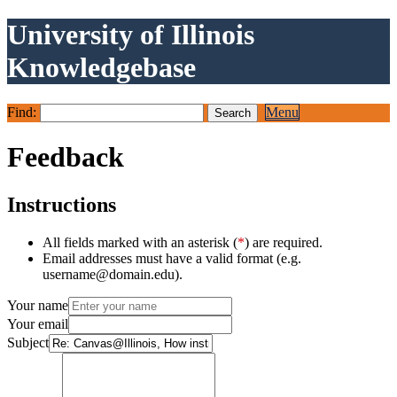
University of Illinois
Knowledgebase
Find:
Menu
Feedback
Instructions
All fields marked with an asterisk (
*
) are required.
Email addresses must have a valid format (e.g.
username@domain.edu).
Your name
Your email
Subject