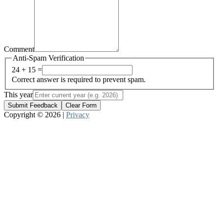
Comment
Anti-Spam Verification
24 + 15 =
Correct answer is required to prevent spam.
This year
Submit Feedback
Clear Form
Copyright © 2026 |
Privacy