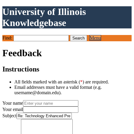
University of Illinois
Knowledgebase
Find:
Menu
Feedback
Instructions
All fields marked with an asterisk (
*
) are required.
Email addresses must have a valid format (e.g.
username@domain.edu).
Your name
Your email
Subject