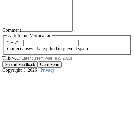
Comment
Anti-Spam Verification
5 + 22 =
Correct answer is required to prevent spam.
This year
Submit Feedback
Clear Form
Copyright © 2026 |
Privacy