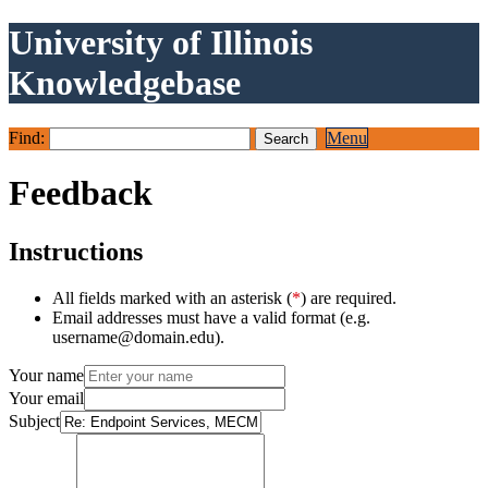
University of Illinois
Knowledgebase
Find:
Menu
Feedback
Instructions
All fields marked with an asterisk (
*
) are required.
Email addresses must have a valid format (e.g.
username@domain.edu).
Your name
Your email
Subject