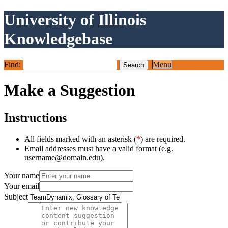
University of Illinois
Knowledgebase
Find:
Menu
Make a Suggestion
Instructions
All fields marked with an asterisk (
*
) are required.
Email addresses must have a valid format (e.g.
username@domain.edu).
Your name
Your email
Subject