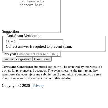
Suggestion
Anti-Spam Verification
13 + 2 =
Correct answer is required to prevent spam.
This year
Submit Suggestion
Clear Form
Terms and Conditions:
Submitted content will be reviewed by this website’s
owners for relevance and accuracy. The owners reserve the right to modify,
repurpose, share, or reject any submission. By submitting content, you agree
that it is relevant to the subject matter of this website.
Copyright © 2026 |
Privacy