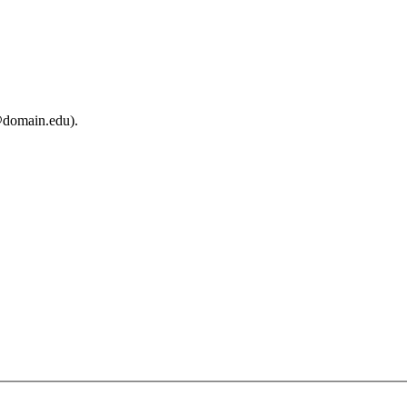
@domain.edu).