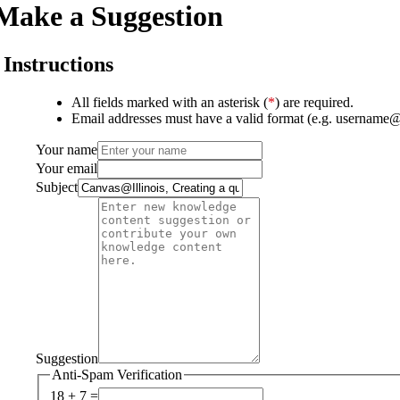
Make a Suggestion
Instructions
All fields marked with an asterisk (
*
) are required.
Email addresses must have a valid format (e.g. username
Your name
Your email
Subject
Suggestion
Anti-Spam Verification
18 + 7 =