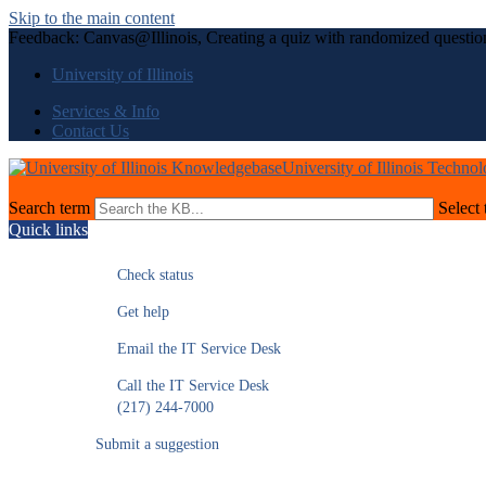
Skip to the main content
Feedback: Canvas@Illinois, Creating a quiz with randomized questio
University of Illinois
Services & Info
Contact Us
University of Illinois Techno
Search term
Select 
Quick links
Check status
Get help
Email the IT Service Desk
Call the IT Service Desk
(217) 244-7000
Submit a suggestion