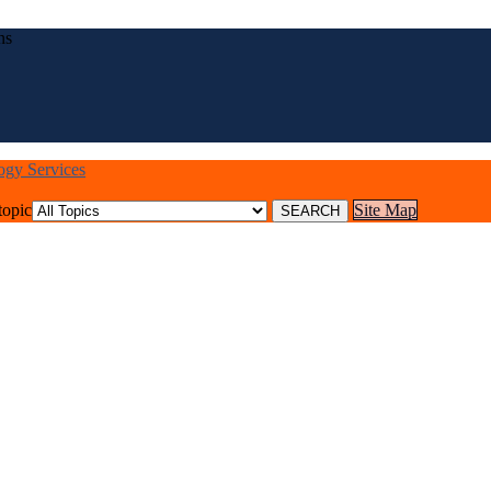
ns
logy Services
topic
Site Map