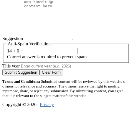
Suggestion
Anti-Spam Verification
14 + 0 =
Correct answer is required to prevent spam.
This year
Submit Suggestion
Clear Form
Terms and Conditions:
Submitted content will be reviewed by this website’s
owners for relevance and accuracy. The owners reserve the right to modify,
repurpose, share, or reject any submission. By submitting content, you agree
that it is relevant to the subject matter of this website.
Copyright © 2026 |
Privacy