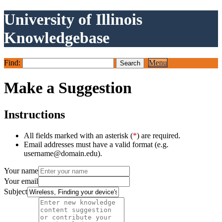
University of Illinois
Knowledgebase
Find:
Menu
Make a Suggestion
Instructions
All fields marked with an asterisk (
*
) are required.
Email addresses must have a valid format (e.g.
username@domain.edu).
Your name
Your email
Subject