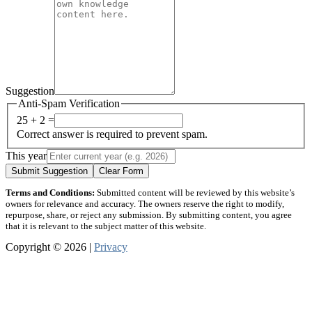
Suggestion
Anti-Spam Verification
25 + 2 =
Correct answer is required to prevent spam.
This year
Submit Suggestion
Clear Form
Terms and Conditions:
Submitted content will be reviewed by this website’s
owners for relevance and accuracy. The owners reserve the right to modify,
repurpose, share, or reject any submission. By submitting content, you agree
that it is relevant to the subject matter of this website.
Copyright © 2026 |
Privacy