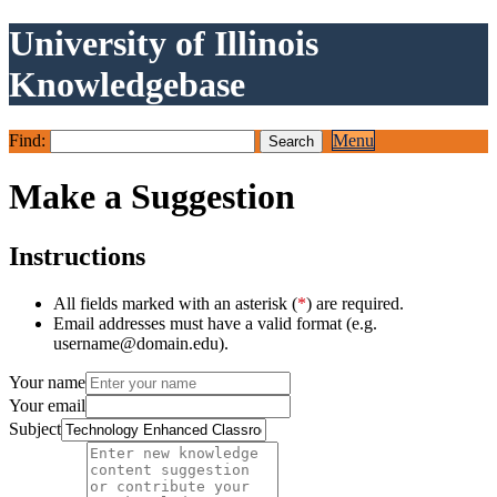
University of Illinois
Knowledgebase
Find:
Menu
Make a Suggestion
Instructions
All fields marked with an asterisk (
*
) are required.
Email addresses must have a valid format (e.g.
username@domain.edu).
Your name
Your email
Subject